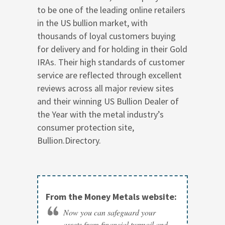
to be one of the leading online retailers
in the US bullion market, with
thousands of loyal customers buying
for delivery and for holding in their Gold
IRAs. Their high standards of customer
service are reflected through excellent
reviews across all major review sites
and their winning US Bullion Dealer of
the Year with the metal industry’s
consumer protection site,
Bullion.Directory.
From the Money Metals website:
Now you can safeguard your
assets from financial turmoil and