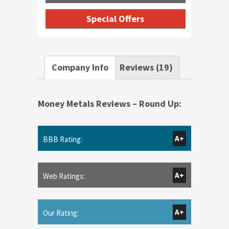
Special Offers
Company Info
Reviews (19)
Money Metals Reviews – Round Up:
A+
BBB Rating:
A+
Web Ratings:
A+
Our Rating: