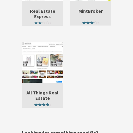
Real Estate
MintBroker
Express
3.67
2.50
out of 5
out of
5
All Things Real
Estate
4.50
out of 5
Looking for something specific?