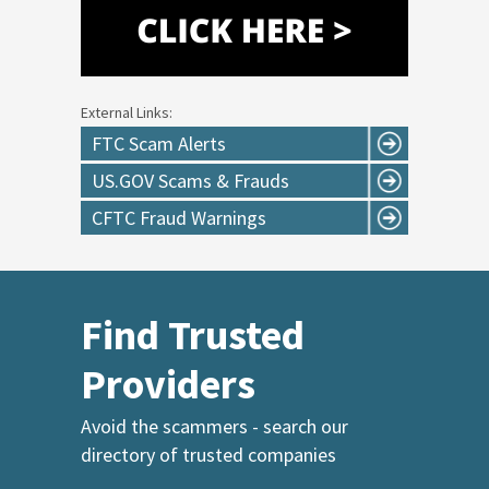
External Links:
FTC Scam Alerts
US.GOV Scams & Frauds
CFTC Fraud Warnings
Find Trusted
Providers
Avoid the scammers - search our
directory of trusted companies