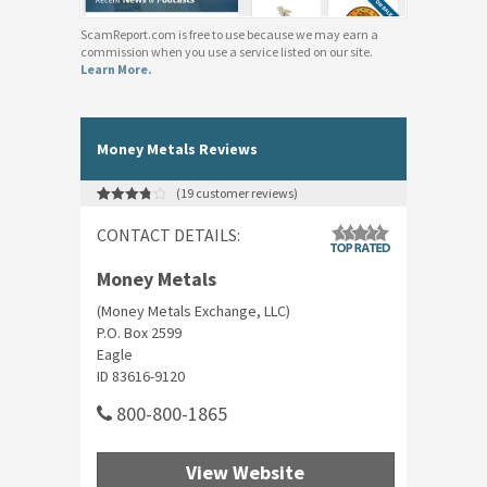
ScamReport.com is free to use because we may earn a
commission when you use a service listed on our site.
Learn More.
Money Metals Reviews
(
19
customer reviews)
Rated
19
3.89
out
CONTACT DETAILS:
of 5
based on
customer
ratings
Money Metals
(Money Metals Exchange, LLC)
P.O. Box 2599
Eagle
ID 83616-9120
800-800-1865
View Website