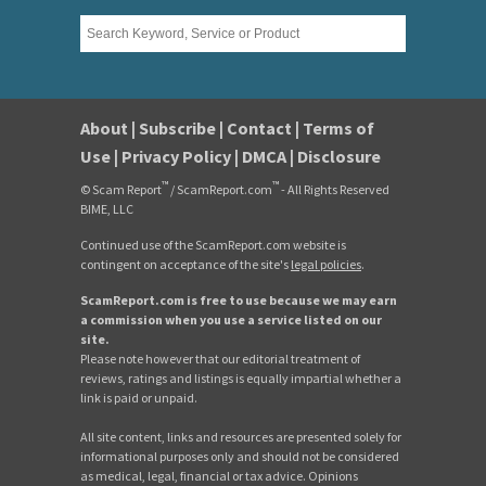
About
|
Subscribe
|
Contact
|
Terms of
Use
|
Privacy Policy
|
DMCA
|
Disclosure
™
™
© Scam Report
/ ScamReport.com
- All Rights Reserved
BIME, LLC
Continued use of the ScamReport.com website is
contingent on acceptance of the site's
legal policies
.
ScamReport.com is free to use because we may earn
a commission when you use a service listed on our
site.
Please note however that our editorial treatment of
reviews, ratings and listings is equally impartial whether a
link is paid or unpaid.
All site content, links and resources are presented solely for
informational purposes only and should not be considered
as medical, legal, financial or tax advice. Opinions