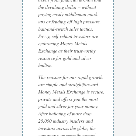
the devaluing dollar – without
paying costly middleman mark-
ups or fending off high pressure,
bait-and-switch sales tactics.
Savvy, self-reliant investors are
embracing Money Metals
Exchange as their trustworthy
resource for gold and silver
bullion.
The reasons for our rapid growth
are simple and straightforward –
Money Metals Exchange is secure,
private and offers you the most
gold and silver for your money.
After balloting of more than
20,000 industry insiders and
investors across the globe, the
company was recently named