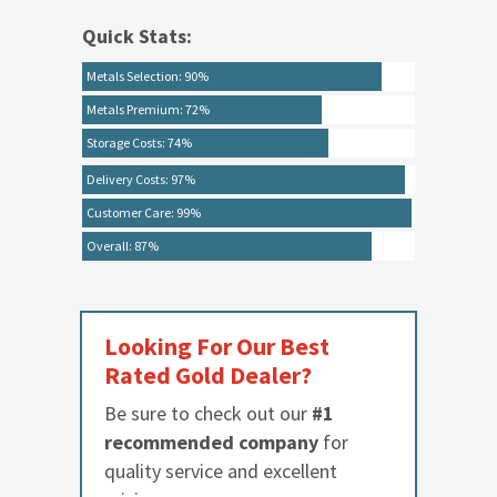
Quick Stats:
Metals Selection: 90%
Metals Premium: 72%
Storage Costs: 74%
Delivery Costs: 97%
Customer Care: 99%
Overall: 87%
Looking For Our Best
Rated Gold Dealer?
Be sure to check out our
#1
recommended company
for
quality service and excellent