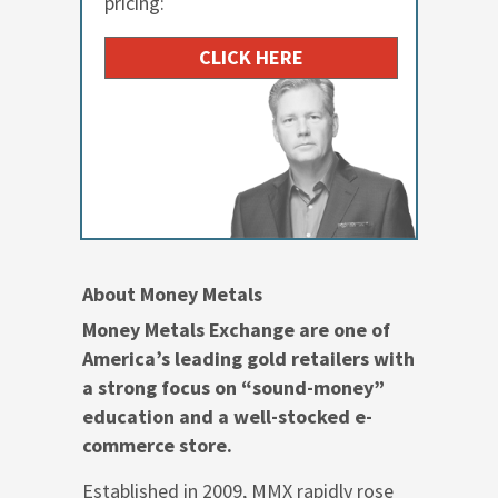
pricing:
CLICK HERE
About Money Metals
Money Metals Exchange are one of
America’s leading gold retailers with
a strong focus on “sound-money”
education and a well-stocked e-
commerce store.
Established in 2009, MMX rapidly rose