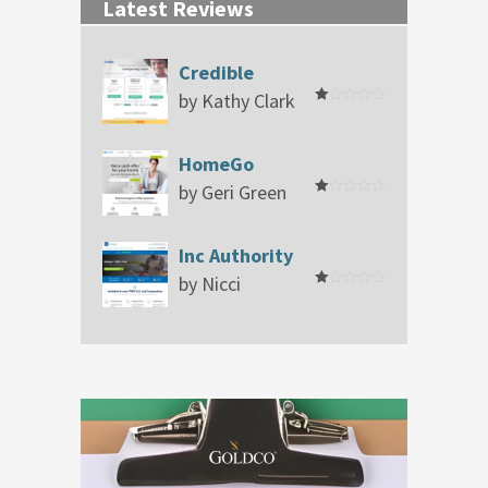
Latest Reviews
Credible
by Kathy Clark
Rated
1
out
of
HomeGo
5
by Geri Green
Rated
1
out
of
Inc Authority
5
by Nicci
Rated
1
out
of
5