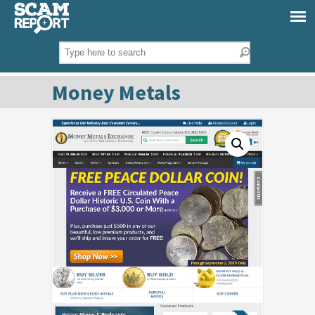
Money Metals