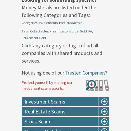
Money Metals are listed under the
following Categories and Tags:
Categories:
Investments
,
Precious Metals
Tags:
Collectables
,
Free Investor Guide
,
Gold IRA
,
Retirement Gold
Click any category or tag to find all
companies with shared products and
services.
Not using one of our
Trusted Companies
?
Protect yourself by reading our
Investment
scam reports:
Investment Scams
Real Estate Scams
Stock Scams