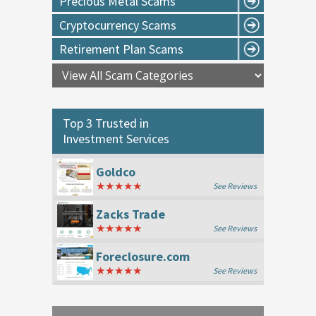
Precious Metal Scams
Cryptocurrency Scams
Retirement Plan Scams
Top 3 Trusted in
Investment Services
Goldco
★★★★★
See Reviews
Zacks Trade
★★★★★
See Reviews
Foreclosure.com
★★★★★
See Reviews