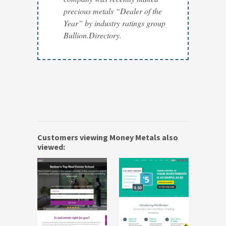
precious metals “Dealer of the
Year” by industry ratings group
Bullion.Directory.
Customers viewing Money Metals also
viewed: