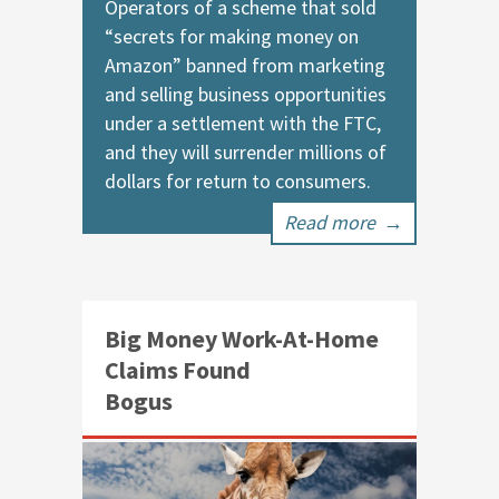
Operators of a scheme that sold
“secrets for making money on
Amazon” banned from marketing
and selling business opportunities
under a settlement with the FTC,
and they will surrender millions of
dollars for return to consumers.
Read more
→
Big Money Work-At-Home
Claims Found
Bogus