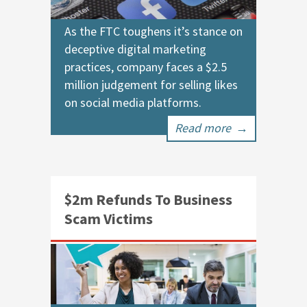
As the FTC toughens it’s stance on
deceptive digital marketing
practices, company faces a $2.5
million judgement for selling likes
on social media platforms.
Read more
→
$2m Refunds To Business
Scam Victims