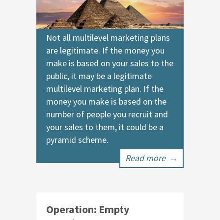
Not all multilevel marketing plans
are legitimate. If the money you
make is based on your sales to the
public, it may be a legitimate
multilevel marketing plan. If the
money you make is based on the
number of people you recruit and
your sales to them, it could be a
pyramid scheme.
Read more
→
Operation: Empty