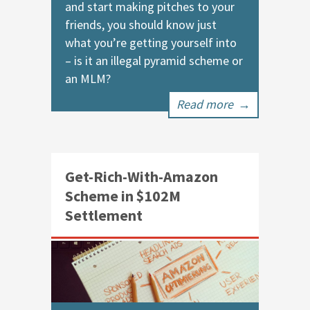
and start making pitches to your
friends, you should know just
what you’re getting yourself into
– is it an illegal pyramid scheme or
an MLM?
Read more
→
Get-Rich-With-Amazon
Scheme in $102M
Settlement