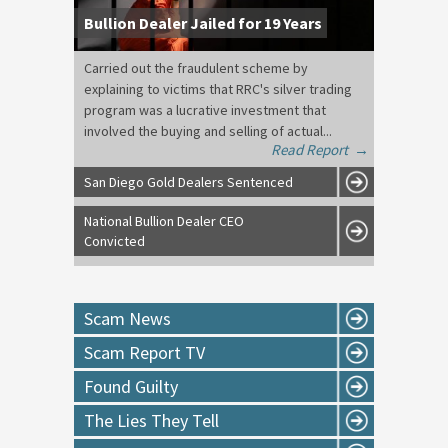
Bullion Dealer Jailed for 19 Years
Carried out the fraudulent scheme by
explaining to victims that RRC's silver trading
program was a lucrative investment that
involved the buying and selling of actual...
Read Report
→
San Diego Gold Dealers Sentenced
National Bullion Dealer CEO
Convicted
Scam News
Scam Report TV
Found Guilty
The Lies They Tell