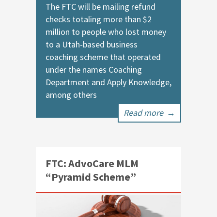
The FTC will be mailing refund
checks totaling more than $2
million to people who lost money
to a Utah-based business
coaching scheme that operated
under the names Coaching
Department and Apply Knowledge,
among others
Read more
→
FTC: AdvoCare MLM
“Pyramid Scheme”