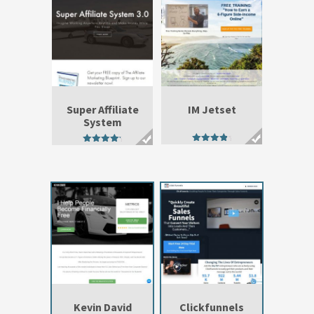
Super Affiliate
IM Jetset
System
4.47
4.76
out of 5
out of 5
Kevin David
Clickfunnels