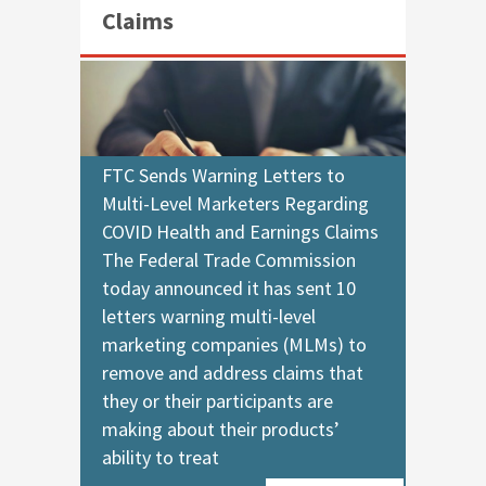
Claims
FTC Sends Warning Letters to
Multi-Level Marketers Regarding
COVID Health and Earnings Claims
The Federal Trade Commission
today announced it has sent 10
letters warning multi-level
marketing companies (MLMs) to
remove and address claims that
they or their participants are
making about their products’
ability to treat