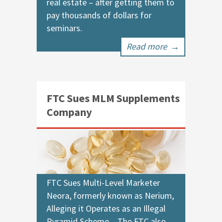
real estate – after getting them to
pay thousands of dollars for
seminars.
Read more
→
FTC Sues MLM Supplements
Company
FTC Sues Multi-Level Marketer
Neora, formerly known as Nerium,
Alleging it Operates as an Illegal
Pyramid Scheme – The FTC also