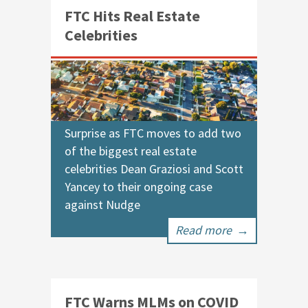
FTC Hits Real Estate
Celebrities
Surprise as FTC moves to add two
of the biggest real estate
celebrities Dean Graziosi and Scott
Yancey to their ongoing case
against Nudge
Read more
→
FTC Warns MLMs on COVID