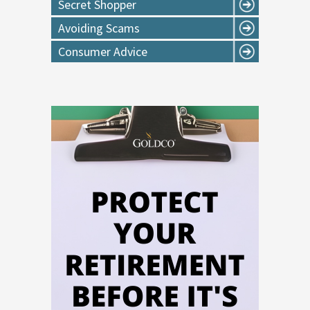
Secret Shopper
Avoiding Scams
Consumer Advice