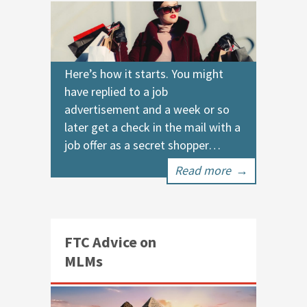
Here’s how it starts. You might
have replied to a job
advertisement and a week or so
later get a check in the mail with a
job offer as a secret shopper…
Read more
→
FTC Advice on
MLMs