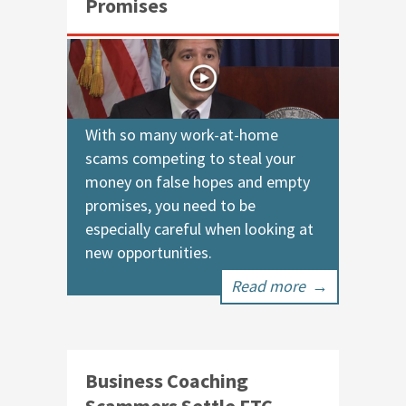
Promises
With so many work-at-home
scams competing to steal your
money on false hopes and empty
promises, you need to be
especially careful when looking at
new opportunities.
Read more
→
Business Coaching
Scammers Settle FTC