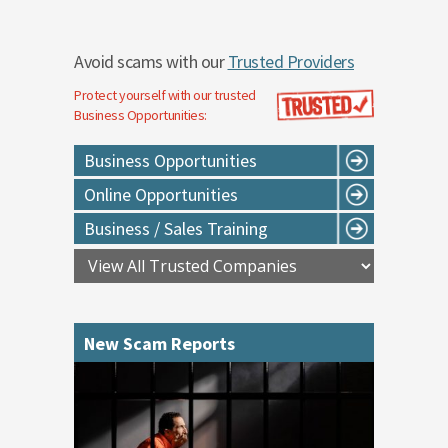
Avoid scams with our
Trusted Providers
Protect yourself with our trusted
Business Opportunities
:
Business Opportunities
Online Opportunities
Business / Sales Training
New Scam Reports