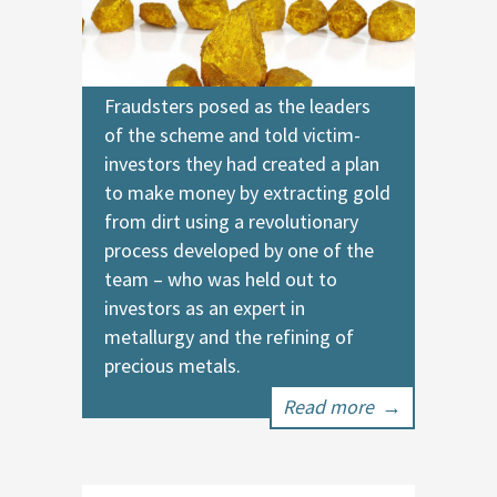
Fraudsters posed as the leaders
of the scheme and told victim-
investors they had created a plan
to make money by extracting gold
from dirt using a revolutionary
process developed by one of the
team – who was held out to
investors as an expert in
metallurgy and the refining of
precious metals.
Read more
→