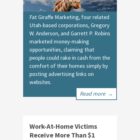
Fat Giraffe Marketing, four related
Utah-based corporations, Gregory
W. Anderson, and Garrett P. Robins
marketed money-making
opportunities, claiming that
people could rake in cash from the
comfort of their homes simply by
posting advertising links on
websites.
Read more
→
Work-At-Home Victims
Receive More Than $1