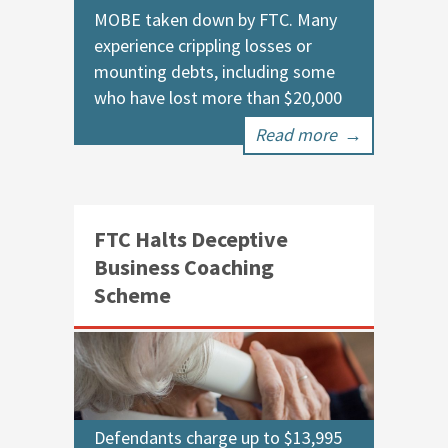
MOBE taken down by FTC. Many
experience crippling losses or
mounting debts, including some
who have lost more than $20,000
Read more
→
FTC Halts Deceptive
Business Coaching
Scheme
Defendants charge up to $13,995