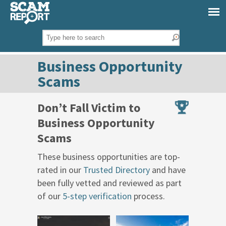
Business Opportunity
Scams
Don’t Fall Victim to
Business Opportunity
Scams
These business opportunities are top-
rated in our
Trusted Directory
and have
been fully vetted and reviewed as part
of our
5-step verification
process.