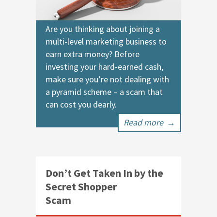
Are you thinking about joining a
multi-level marketing business to
earn extra money? Before
investing your hard-earned cash,
make sure you’re not dealing with
a pyramid scheme – a scam that
can cost you dearly.
Read more
→
Don’t Get Taken In by the
Secret Shopper
Scam