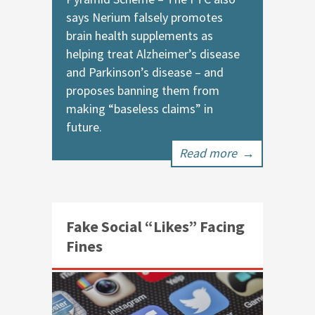
says Nerium falsely promotes
brain health supplements as
helping treat Alzheimer’s disease
and Parkinson’s disease – and
proposes banning them from
making “baseless claims” in
future.
Read more
→
Fake Social “Likes” Facing
Fines