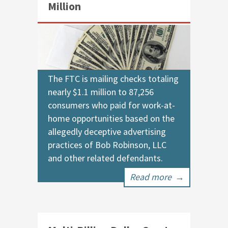
Million
The FTC is mailing checks totaling
nearly $1.1 million to 87,256
consumers who paid for work-at-
home opportunities based on the
allegedly deceptive advertising
practices of Bob Robinson, LLC
and other related defendants.
Read more
→