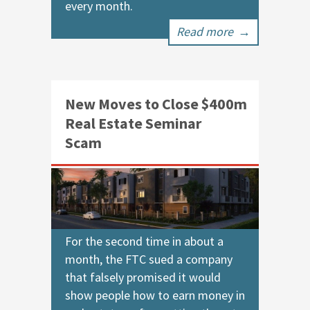
every month.
Read more
→
New Moves to Close $400m
Real Estate Seminar
Scam
For the second time in about a
month, the FTC sued a company
that falsely promised it would
show people how to earn money in