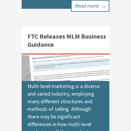
Read more
→
FTC Releases MLM Business
Guidance
Multi-level marketing is a diverse
and varied industry, employing
many different structures and
methods of selling. Although
there may be significant
differences in how multi-level