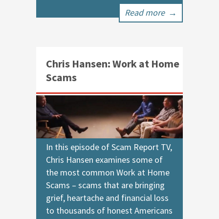
Read more
→
Chris Hansen: Work at Home
Scams
In this episode of Scam Report TV,
Chris Hansen examines some of
the most common Work at Home
Scams – scams that are bringing
grief, heartache and financial loss
to thousands of honest Americans