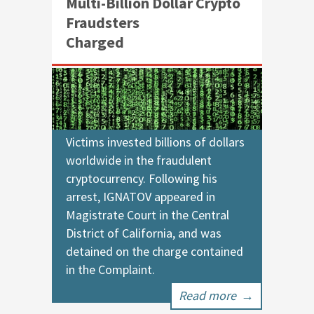
Multi-Billion Dollar Crypto
Fraudsters
Charged
Victims invested billions of dollars
worldwide in the fraudulent
cryptocurrency. Following his
arrest, IGNATOV appeared in
Magistrate Court in the Central
District of California, and was
detained on the charge contained
in the Complaint.
Read more
→