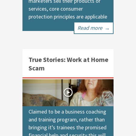
marketers sell their products or
services, core consumer
protection principles are applicable
Read more
→
True Stories: Work at Home
Scam
Claimed to be a business coaching
and training program, rather than
bringing it’s trainees the promised
financial help and security this will