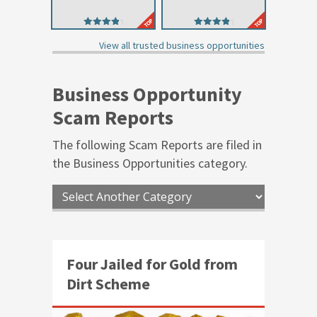
4.44
4.45
out of 5
out of 5
View all trusted business opportunities
Business Opportunity
Scam Reports
The following Scam Reports are filed in
the
Business Opportunities
category.
Four Jailed for Gold from
Dirt Scheme