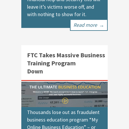
leave it’s victims worse off, and
with nothing to show for it.
Read more
→
FTC Takes Massive Business
Training Program
Down
Thousands lose out as fraudulent
business education program “My
Online Business Education” – or