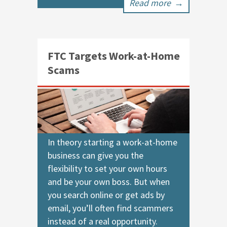
Read more
→
FTC Targets Work-at-Home
Scams
In theory starting a work-at-home
business can give you the
flexibility to set your own hours
and be your own boss. But when
you search online or get ads by
email, you’ll often find scammers
instead of a real opportunity.