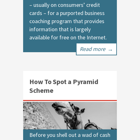
– usually on consumers’ credit
cards – for a purported business
coaching program that provides
information that is largely
available for free on the Internet.
Read more
→
How To Spot a Pyramid
Scheme
Before you shell out a wad of cash