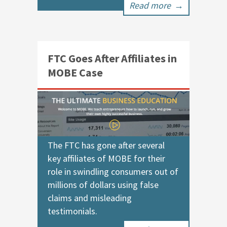
Read more
→
FTC Goes After Affiliates in
MOBE Case
The FTC has gone after several
key affiliates of MOBE for their
role in swindling consumers out of
millions of dollars using false
claims and misleading
testimonials.