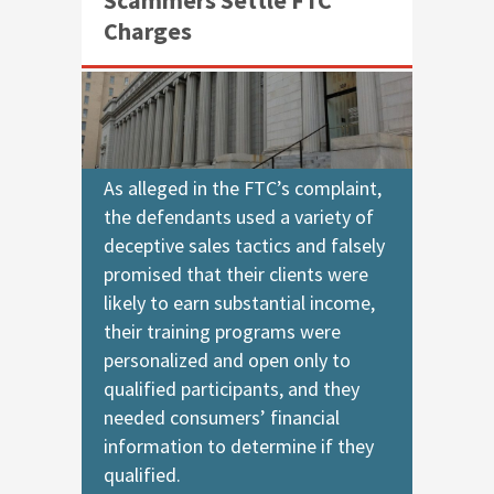
Charges
As alleged in the FTC’s complaint,
the defendants used a variety of
deceptive sales tactics and falsely
promised that their clients were
likely to earn substantial income,
their training programs were
personalized and open only to
qualified participants, and they
needed consumers’ financial
information to determine if they
qualified.