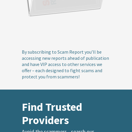
By subscribing to Scam Report you’ll be
accessing new reports ahead of publication
and have VIP access to other services we
offer – each designed to fight scams and
protect you from scammers!
Find Trusted
Providers
Avoid the scammers - search our