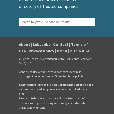
directory of trusted companies
About
|
Subscribe
|
Contact
|
Terms of
Use
|
Privacy Policy
|
DMCA
|
Disclosure
™
™
© Scam Report
/ ScamReport.com
- All Rights Reserved
BIME, LLC
Continued use of the ScamReport.com website is
contingent on acceptance of the site's
legal policies
.
ScamReport.com is free to use because we may earn
a commission when you use a service listed on our
site.
Please note however that our editorial treatment of
reviews, ratings and listings is equally impartial whether a
link is paid or unpaid.