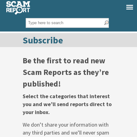
Subscribe
Be the first to read new
Scam Reports as they’re
published!
Select the categories that interest
you and we’ll send reports direct to
your inbox.
We don’t share your information with
any third parties and we’ll never spam