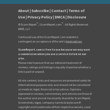
About
|
Subscribe
|
Contact
|
Terms of
Use
|
Privacy Policy
|
DMCA
|
Disclosure
™
™
© Scam Report
/ ScamReport.com
- All Rights Reserved
BIME, LLC
Continued use of the ScamReport.com website is
contingent on acceptance of the site's
legal policies
.
ScamReport.com is free to use because we may earn
a commission when you use a service listed on our
site.
Please note however that our editorial treatment of
reviews, ratings and listings is equally impartial whether a
link is paid or unpaid.
All site content, links and resources are presented solely for
informational purposes only and should not be considered
as medical, legal, financial or tax advice. Opinions
expressed in reviews, commentary and articles are those of
the author and are not necessarily shared by Scam Report.
Screenshots, logos, company names & styles are IP,
copyright and trademarks of their respective owners, used