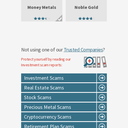
Money Metals
Noble Gold
3.89
4.29
out of 5
out of 5
Not using one of our
Trusted Companies
?
Protect yourself by reading our
Investment
scam reports:
Investment Scams
Real Estate Scams
Stock Scams
Precious Metal Scams
Cryptocurrency Scams
Retirement Plan Scams