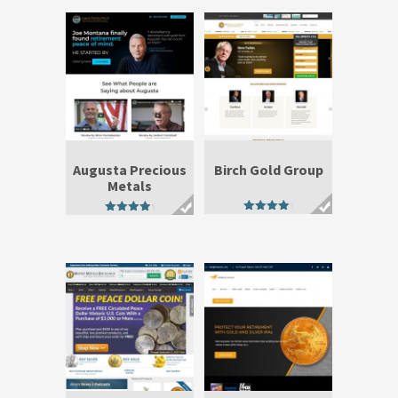
Augusta Precious
Birch Gold Group
Metals
4.50
4.50
out of 5
out of 5