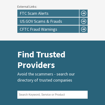
External Links:
FTC Scam Alerts
US.GOV Scams & Frauds
CFTC Fraud Warnings
Find Trusted
Providers
Avoid the scammers - search our
directory of trusted companies