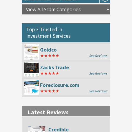
Top 3 Trusted in
Investment Services
Goldco
★★★★★
See Reviews
Zacks Trade
★★★★★
See Reviews
Foreclosure.com
★★★★★
See Reviews
Latest Reviews
Credible