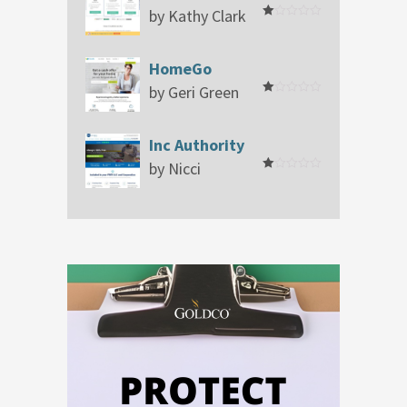
by Kathy Clark
Rated
1
out
of
HomeGo
5
by Geri Green
Rated
1
out
of
Inc Authority
5
by Nicci
Rated
1
out
of
5