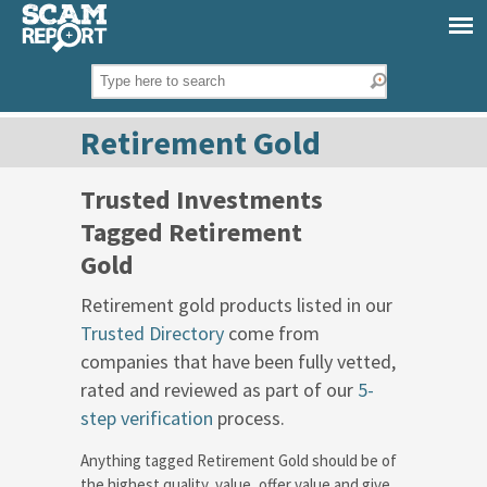
Retirement Gold
Trusted Investments
Tagged Retirement
Gold
Retirement gold products listed in our
Trusted Directory
come from
companies that have been fully vetted,
rated and reviewed as part of our
5-
step verification
process.
Anything tagged Retirement Gold should be of
the highest quality, value, offer value and give