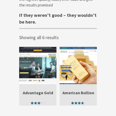
the results promised
If they weren’t good – they wouldn’t
be here.
Showing all 6 results
Advantage Gold
American Bullion
3.67
4.25
out of 5
out of 5