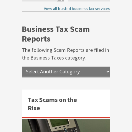
4.00
3.75
out of 5
out of 5
View all trusted business tax services
Business Tax Scam
Reports
The following Scam Reports are filed in
the
Business Taxes
category.
Tax Scams on the
Rise