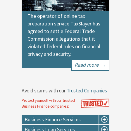
The operator of online tax
preparation service TaxSlayer has
agreed to settle Federal Trade
Commission allegations that it
violated federal rules on financial
privacy and security.
Read more
→
Avoid scams with our
Trusted Companies
Protect yourself with our trusted
Business Finance
companies:
Business Finance Services
Business Loan Services