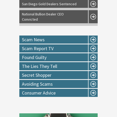
San Diego Gold Dealers Sentenced
National Bullion Dealer CEO
Convicted
Scam News
Scam Report TV
Found Guilty
The Lies They Tell
Secret Shopper
Avoiding Scams
Consumer Advice