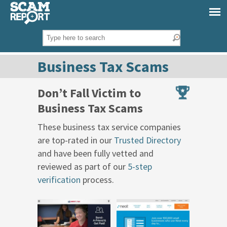
Business Tax Scams
Don’t Fall Victim to
Business Tax Scams
These business tax service companies
are top-rated in our
Trusted Directory
and have been fully vetted and
reviewed as part of our
5-step
verification
process.