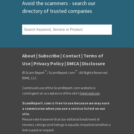
Avoid the scammers - search our
directory of trusted companies
About
|
Subscribe
|
Contact
|
Terms of
Use
|
Privacy Policy
|
DMCA
|
Disclosure
™
™
© Scam Report
/ ScamReport.com
- All Rights Reserved
BIME, LLC
Continued use of the ScamReport.com website is
contingent on acceptance of the site's
legal policies
.
ScamReport.com is free to use because we may earn
a commission when you use a service listed on our
site.
Please note however that our editorial treatment of
reviews, ratings and listings is equally impartial whether a
link is paid or unpaid.