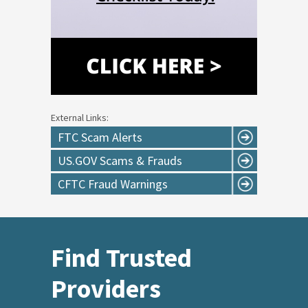
External Links:
FTC Scam Alerts
US.GOV Scams & Frauds
CFTC Fraud Warnings
Find Trusted
Providers