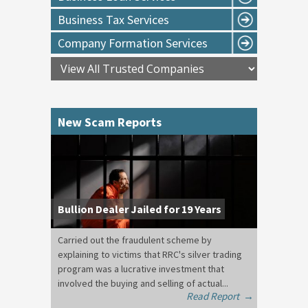
Business Tax Services
Company Formation Services
New Scam Reports
Bullion Dealer Jailed for 19 Years
Carried out the fraudulent scheme by
explaining to victims that RRC's silver trading
program was a lucrative investment that
involved the buying and selling of actual...
Read Report
→