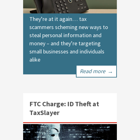
They’re at it again… tax
scammers scheming new ways to
steal personal information and
money – and they’re targeting
small businesses and individuals
alike
Read more
→
FTC Charge: ID Theft at
TaxSlayer