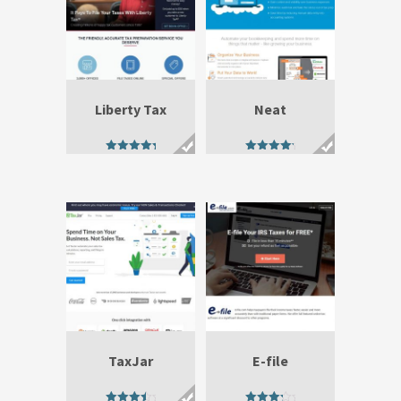
Liberty Tax
Neat
5.00
4.80
out of 5
out of 5
TaxJar
E-file