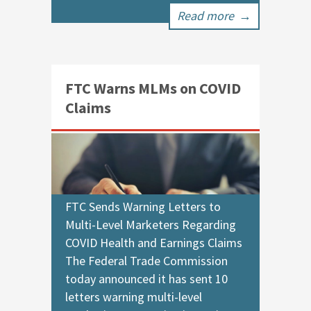
Read more
→
FTC Warns MLMs on COVID
Claims
FTC Sends Warning Letters to
Multi-Level Marketers Regarding
COVID Health and Earnings Claims
The Federal Trade Commission
today announced it has sent 10
letters warning multi-level