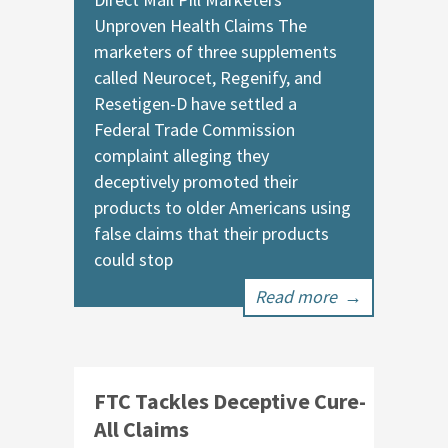
Unproven Health Claims The
marketers of three supplements
called Neurocet, Regenify, and
Resetigen-D have settled a
Federal Trade Commission
complaint alleging they
deceptively promoted their
products to older Americans using
false claims that their products
could stop
Read more
→
FTC Tackles Deceptive Cure-
All Claims