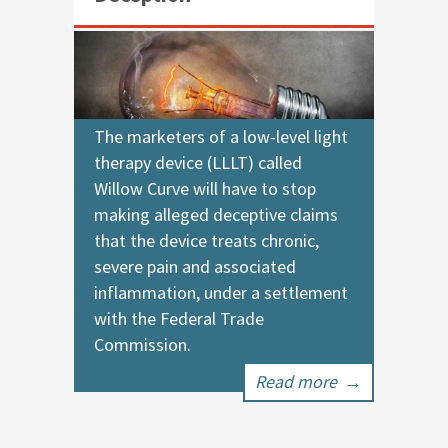
The marketers of a low-level light
therapy device (LLLT) called
Willow Curve will have to stop
making alleged deceptive claims
that the device treats chronic,
severe pain and associated
inflammation, under a settlement
with the Federal Trade
Commission.
Read more
→