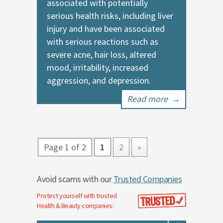
associated with potentially
serious health risks, including liver
injury and have been associated
with serious reactions such as
severe acne, hair loss, altered
mood, irritability, increased
aggression, and depression.
Read more
→
Page 1 of 2
1
2
»
Avoid scams with our
Trusted Companies
Protect yourself with trusted
Health & Beauty
companies: