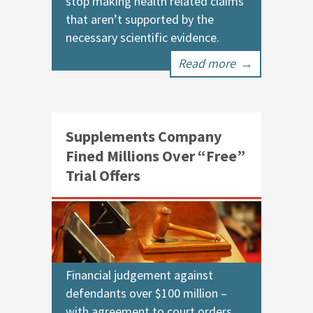
stop making health related claims
that aren’t supported by the
necessary scientific evidence.
Read more
→
Supplements Company
Fined Millions Over “Free”
Trial Offers
Financial judgement against
defendants over $100 million –
with agreement to court orders