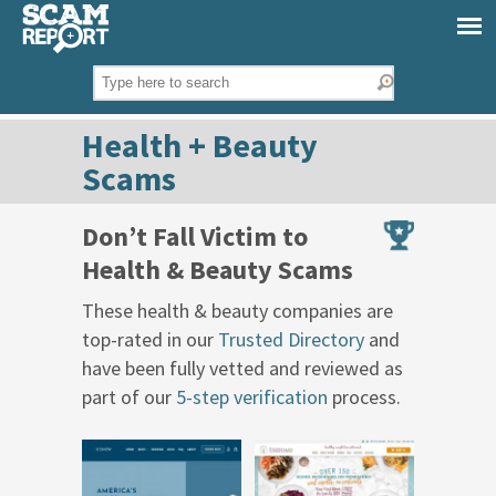
Health + Beauty
Scams
Don’t Fall Victim to
Health & Beauty Scams
These health & beauty companies are
top-rated in our
Trusted Directory
and
have been fully vetted and reviewed as
part of our
5-step verification
process.