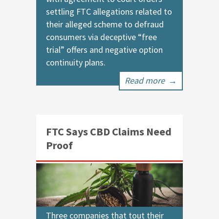
settling FTC allegations related to
their alleged scheme to defraud
consumers via deceptive “free
trial” offers and negative option
continuity plans.
Read more
→
FTC Says CBD Claims Need
Proof
Three companies that tout their