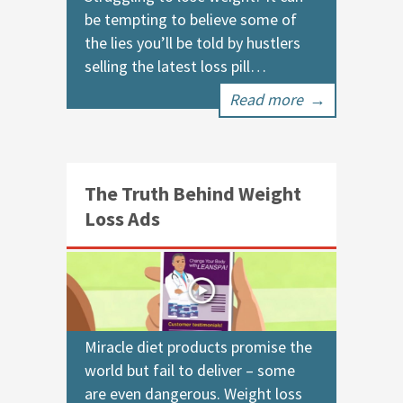
be tempting to believe some of
the lies you’ll be told by hustlers
selling the latest loss pill…
Read more
→
The Truth Behind Weight
Loss Ads
Miracle diet products promise the
world but fail to deliver – some
are even dangerous. Weight loss