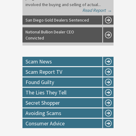
involved the buying and selling of actual...
Read Report
→
San Diego Gold Dealers Sentenced
National Bullion Dealer CEO
Convicted
Scam News
Scam Report TV
Found Guilty
The Lies They Tell
Secret Shopper
Avoiding Scams
Consumer Advice