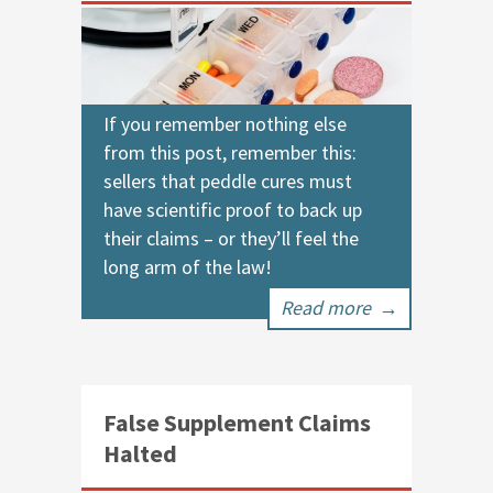
If you remember nothing else
from this post, remember this:
sellers that peddle cures must
have scientific proof to back up
their claims – or they’ll feel the
long arm of the law!
Read more
→
False Supplement Claims
Halted