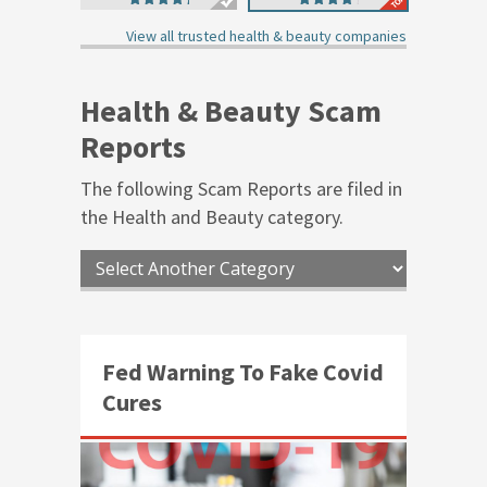
4.93
4.42
out of 5
out of 5
View all trusted health & beauty companies
Health & Beauty Scam
Reports
The following Scam Reports are filed in
the
Health and Beauty
category.
Fed Warning To Fake Covid
Cures