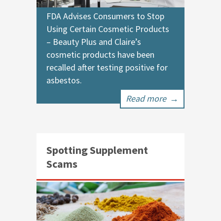
FDA Advises Consumers to Stop
Using Certain Cosmetic Products
– Beauty Plus and Claire’s
cosmetic products have been
recalled after testing positive for
asbestos.
Read more
→
Spotting Supplement
Scams