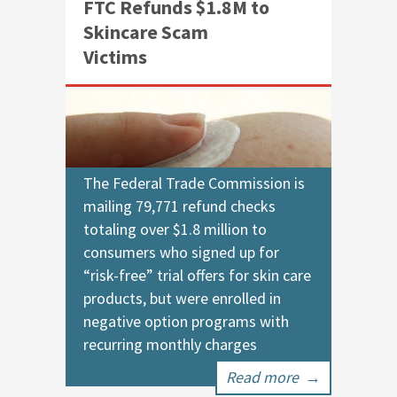
FTC Refunds $1.8M to
Skincare Scam
Victims
The Federal Trade Commission is
mailing 79,771 refund checks
totaling over $1.8 million to
consumers who signed up for
“risk-free” trial offers for skin care
products, but were enrolled in
negative option programs with
recurring monthly charges
Read more
→