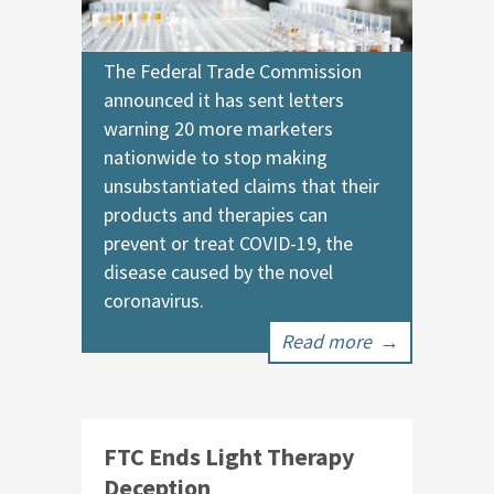
The Federal Trade Commission
announced it has sent letters
warning 20 more marketers
nationwide to stop making
unsubstantiated claims that their
products and therapies can
prevent or treat COVID-19, the
disease caused by the novel
coronavirus.
Read more
→
FTC Ends Light Therapy
Deception