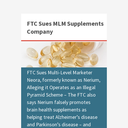
FTC Sues MLM Supplements
Company
FTC Sues Multi-Level Marketer
Neora, formerly known as Nerium,
Alleging it Operates as an Illegal
Pyramid Scheme – The FTC also
says Nerium falsely promotes
brain health supplements as
helping treat Alzheimer’s disease
and Parkinson’s disease – and