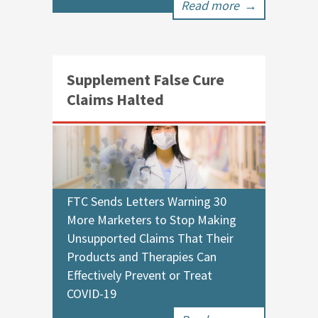
Read more
→
Supplement False Cure
Claims Halted
FTC Sends Letters Warning 30
More Marketers to Stop Making
Unsupported Claims That Their
Products and Therapies Can
Effectively Prevent or Treat
COVID-19