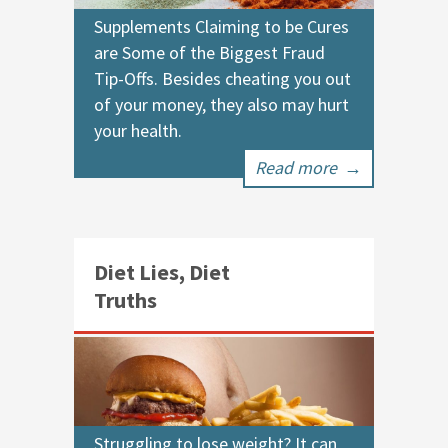
Supplements Claiming to be Cures
are Some of the Biggest Fraud
Tip-Offs. Besides cheating you out
of your money, they also may hurt
your health.
Read more
→
Diet Lies, Diet
Truths
Struggling to lose weight? It can