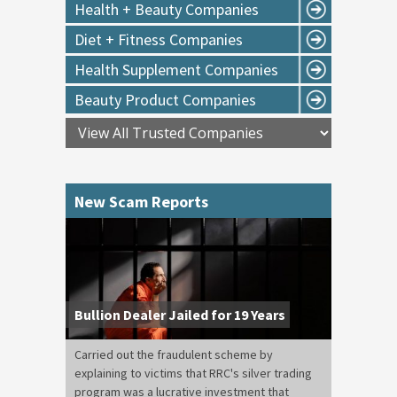
Health + Beauty Companies
Diet + Fitness Companies
Health Supplement Companies
Beauty Product Companies
New Scam Reports
Bullion Dealer Jailed for 19 Years
Carried out the fraudulent scheme by
explaining to victims that RRC's silver trading
program was a lucrative investment that