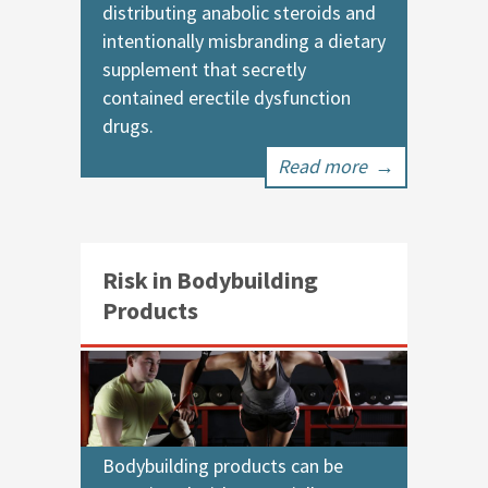
distributing anabolic steroids and
intentionally misbranding a dietary
supplement that secretly
contained erectile dysfunction
drugs.
Read more
→
Risk in Bodybuilding
Products
Bodybuilding products can be