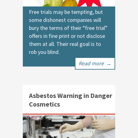
Free trials may be tempting, but
some dishonest companies will
bury the terms of their “free trial”
offers in fine print or not disclose
them at all. Their real goal is to
rob you blind.
Read more
→
Asbestos Warning in Danger
Cosmetics