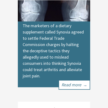
The marketers of a dietary
supplement called Synovia agreed
to settle Federal Trade
Commission charges by halting
the deceptive tactics they
allegedly used to mislead
consumers into thinking Synovia
could treat arthritis and alleviate
joint pain.
Read more
→