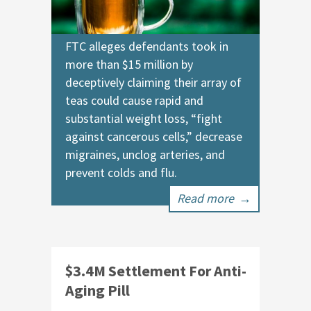
FTC alleges defendants took in
more than $15 million by
deceptively claiming their array of
teas could cause rapid and
substantial weight loss, “fight
against cancerous cells,” decrease
migraines, unclog arteries, and
prevent colds and flu.
Read more
→
$3.4M Settlement For Anti-
Aging Pill