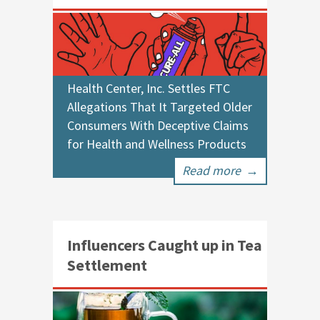
Health Center, Inc. Settles FTC
Allegations That It Targeted Older
Consumers With Deceptive Claims
for Health and Wellness Products
Read more
→
Influencers Caught up in Tea
Settlement