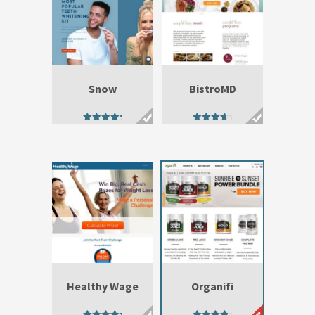
Snow
BistroMD
4.92
4.23
out of 5
out of 5
Healthy Wage
Organifi