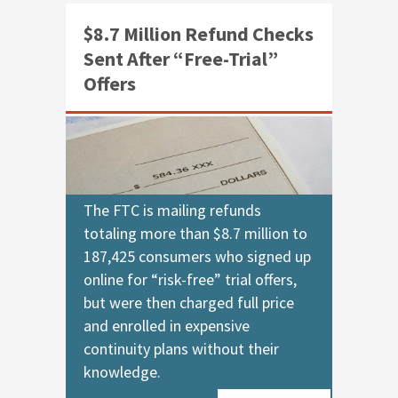
$8.7 Million Refund Checks
Sent After “Free-Trial”
Offers
The FTC is mailing refunds
totaling more than $8.7 million to
187,425 consumers who signed up
online for “risk-free” trial offers,
but were then charged full price
and enrolled in expensive
continuity plans without their
knowledge.