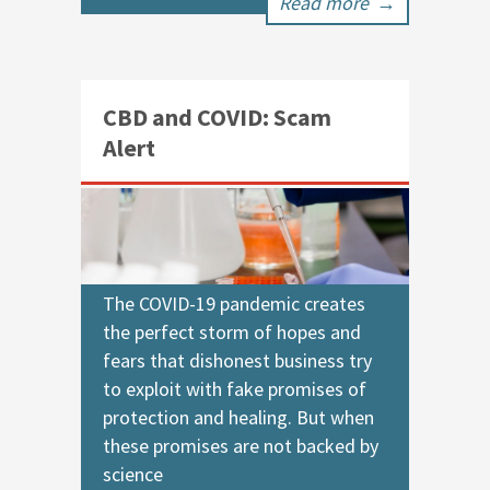
Read more
→
CBD and COVID: Scam
Alert
The COVID-19 pandemic creates
the perfect storm of hopes and
fears that dishonest business try
to exploit with fake promises of
protection and healing. But when
these promises are not backed by
science