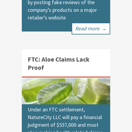
by posting fake reviews of the
company’s products on a major
retailer’s website
Read more
→
FTC: Aloe Claims Lack
Proof
Under an FTC settlement,
NatureCity LLC will pay a financial
judgment of $537,000 and must