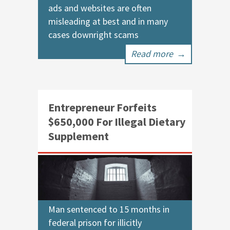
ads and websites are often
misleading at best and in many
cases downright scams
Read more
→
Entrepreneur Forfeits
$650,000 For Illegal Dietary
Supplement
Man sentenced to 15 months in
federal prison for illicitly