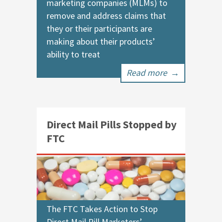
marketing companies (MLMs) to
remove and address claims that
they or their participants are
making about their products’
ability to treat
Read more
→
Direct Mail Pills Stopped by
FTC
The FTC Takes Action to Stop
Direct Mail Pill Marketers’