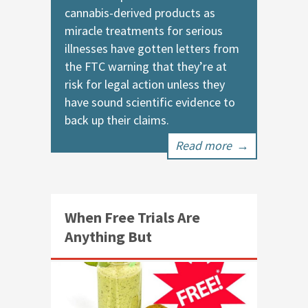
cannabis-derived products as
miracle treatments for serious
illnesses have gotten letters from
the FTC warning that they’re at
risk for legal action unless they
have sound scientific evidence to
back up their claims.
Read more
→
When Free Trials Are
Anything But