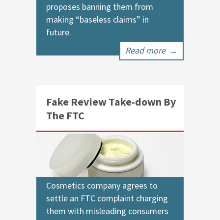
proposes banning them from
making “baseless claims” in
future.
Read more
→
Fake Review Take-down By
The FTC
Cosmetics company agrees to
settle an FTC complaint charging
them with misleading consumers