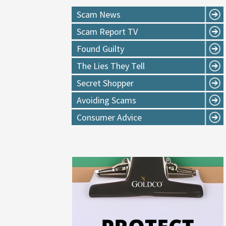
Scam News
Scam Report TV
Found Guilty
The Lies They Tell
Secret Shopper
Avoiding Scams
Consumer Advice