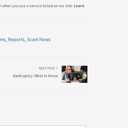
when you use a service listed on our site.
Learn
ams
,
Reports
,
Scam News
NEXT POST
Bankruptcy: What to Know