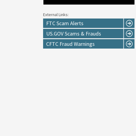
External Links:
FTC Scam Alerts
US.GOV Scams & Frauds
CFTC Fraud Warnings