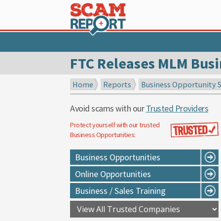
FTC Releases MLM Busi
Home
Reports
Business Opportunity 
Avoid scams with our
Trusted Providers
Protect yourself with our trusted
Business Opportunities
:
Business Opportunities
Online Opportunities
Business / Sales Training