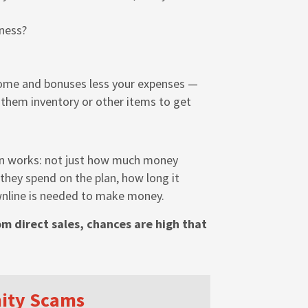
ness?
ome and bonuses less your expenses —
g them inventory or other items to get
lan works: not just how much money
hey spend on the plan, how long it
wnline is needed to make money.
m direct sales, chances are high that
nity Scams