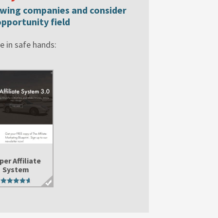
lowing companies and consider
pportunity field
 in safe hands:
per Affiliate
System
4.76
out of 5