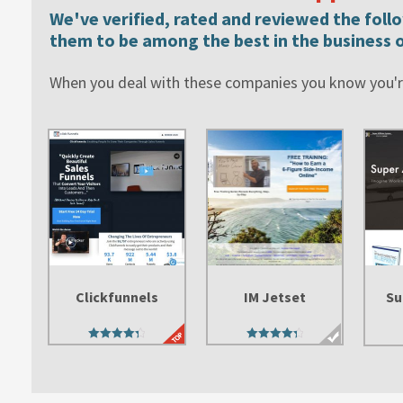
We've verified, rated and reviewed the fol
them to be among the best in the business o
When you deal with these companies you know you're
Clickfunnels
IM Jetset
Su
4.45
4.47
out of 5
out of 5