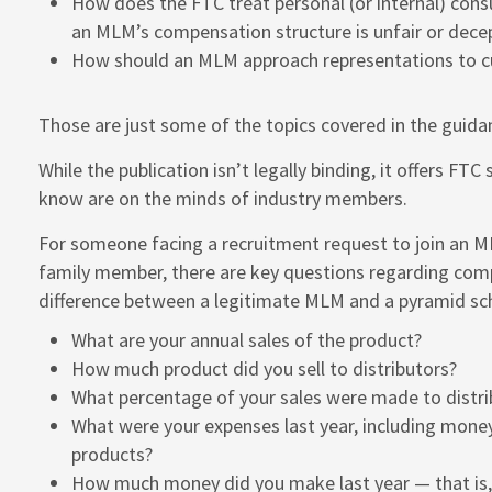
How does the FTC treat personal (or internal) cons
an MLM’s compensation structure is unfair or dece
How should an MLM approach representations to cu
Those are just some of the topics covered in the guid
While the publication isn’t legally binding, it offers FTC
know are on the minds of industry members.
For someone facing a recruitment request to join an ML
family member, there are key questions regarding compe
difference between a legitimate MLM and a pyramid s
What are your annual sales of the product?
How much product did you sell to distributors?
What percentage of your sales were made to distri
What were your expenses last year, including money
products?
How much money did you make last year — that is,