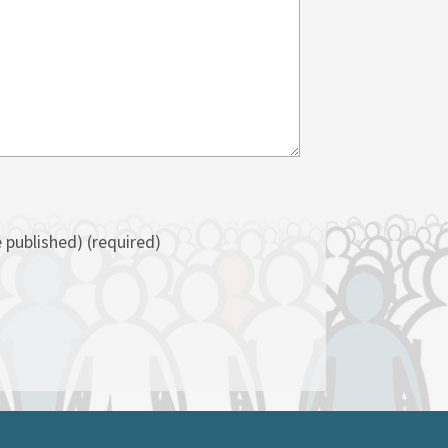
e published)
(required)