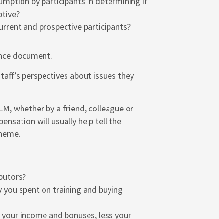
umption by participants in determining if
ptive?
rrent and prospective participants?
ance document.
 staff’s perspectives about issues they
M, whether by a friend, colleague or
nsation will usually help tell the
cheme.
butors?
 you spent on training and buying
 your income and bonuses, less your