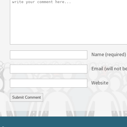
Name
(required)
Email (will not b
Website