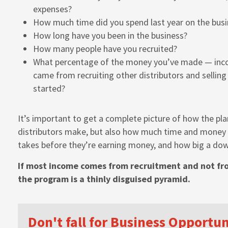
expenses?
How much time did you spend last year on the busi
How long have you been in the business?
How many people have you recruited?
What percentage of the money you’ve made — inc
came from recruiting other distributors and sellin
started?
It’s important to get a complete picture of how the p
distributors make, but also how much time and money t
takes before they’re earning money, and how big a do
If most income comes from recruitment and not fro
the program is a thinly disguised pyramid.
Don't fall for Business Opportu