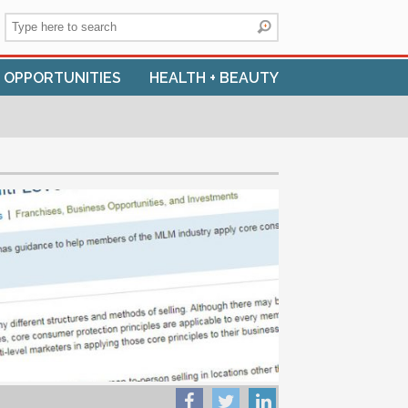
+ OPPORTUNITIES
HEALTH + BEAUTY