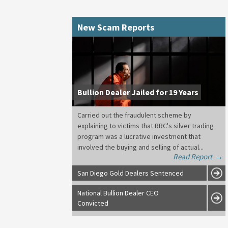
New Scam Reports
Bullion Dealer Jailed for 19 Years
Carried out the fraudulent scheme by
explaining to victims that RRC's silver trading
program was a lucrative investment that
involved the buying and selling of actual...
Read Report
→
San Diego Gold Dealers Sentenced
National Bullion Dealer CEO
Convicted