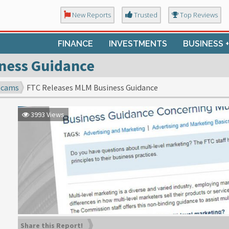
New Reports
Trusted
Top Reviews
FINANCE
INVESTMENTS
BUSINESS 
ness Guidance
Scams
FTC Releases MLM Business Guidance
3993 Views
Share this Report!