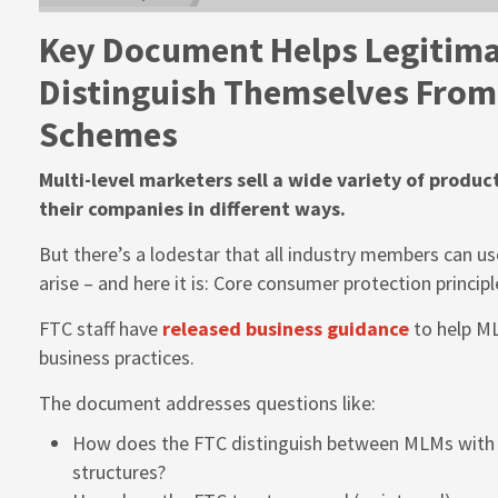
Key Document Helps Legitim
Distinguish Themselves From 
Schemes
Multi-level marketers sell a wide variety of produc
their companies in different ways.
But there’s a lodestar that all industry members can u
arise – and here it is: Core consumer protection principl
FTC staff have
released business guidance
to help ML
business practices.
The document addresses questions like:
How does the FTC distinguish between MLMs with 
structures?