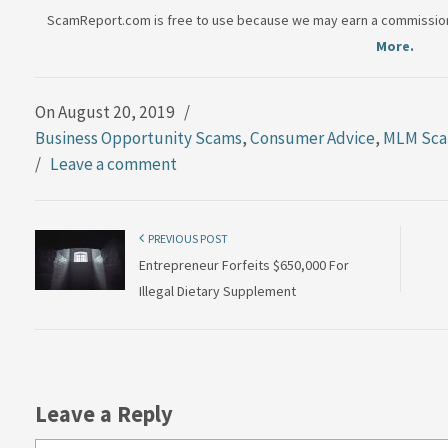
ScamReport.com is free to use because we may earn a commission 
More.
On August 20, 2019
/
Business Opportunity Scams
,
Consumer Advice
,
MLM Sc
/
Leave a comment
PREVIOUS POST
Entrepreneur Forfeits $650,000 For
Illegal Dietary Supplement
Leave a Reply