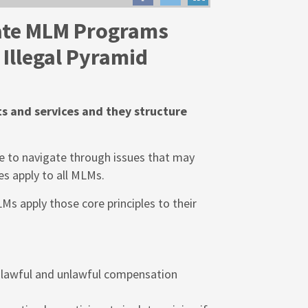
ate MLM Programs
Illegal Pyramid
ts and services and they structure
se to navigate through issues that may
es apply to all MLMs.
Ms apply those core principles to their
lawful and unlawful compensation