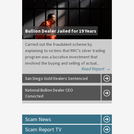
Bullion Dealer Jailed for 19 Years
Carried out the fraudulent scheme by
explaining to victims that RRC's silver trading
program was a lucrative investment that
involved the buying and selling of actual...
Read Report
→
San Diego Gold Dealers Sentenced
National Bullion Dealer CEO
Convicted
Scam News
Scam Report TV