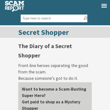
Secret Shopper
The Diary of a Secret
Shopper
Front-line heroes separating the good
from the scam.
Because someone’s got to do it.
Want to become a Scam-Busting
Super Hero?
Get paid to shop as a Mystery
Shopper