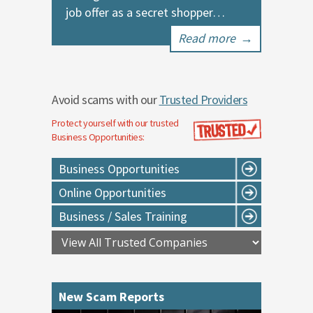
job offer as a secret shopper…
Read more
→
Avoid scams with our
Trusted Providers
Protect yourself with our trusted
Business Opportunities
:
Business Opportunities
Online Opportunities
Business / Sales Training
New Scam Reports