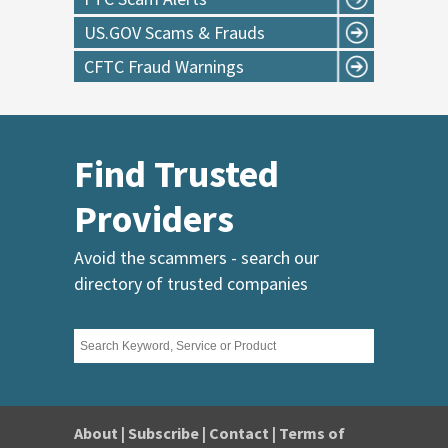
US.GOV Scams & Frauds
CFTC Fraud Warnings
Find Trusted
Providers
Avoid the scammers - search our
directory of trusted companies
About
|
Subscribe
|
Contact
|
Terms of