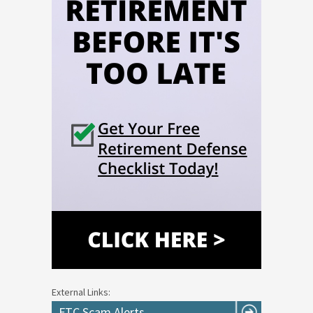
External Links:
FTC Scam Alerts