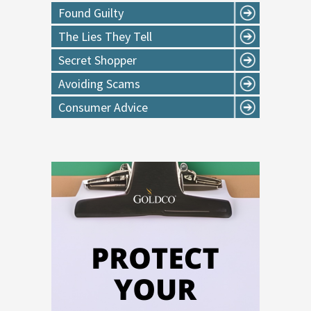
Found Guilty
The Lies They Tell
Secret Shopper
Avoiding Scams
Consumer Advice