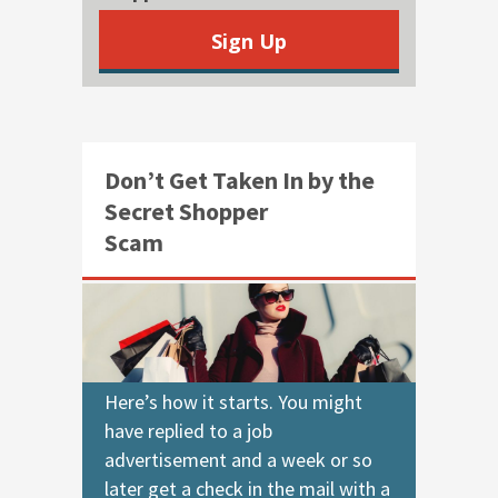
Sign Up
Don’t Get Taken In by the
Secret Shopper
Scam
Here’s how it starts. You might
have replied to a job
advertisement and a week or so
later get a check in the mail with a