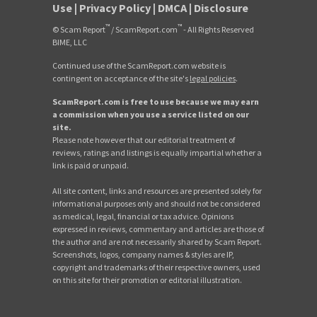
Use
|
Privacy Policy
|
DMCA
|
Disclosure
™
™
© Scam Report
/ ScamReport.com
- All Rights Reserved
BIME, LLC
Continued use of the ScamReport.com website is
contingent on acceptance of the site's
legal policies
.
ScamReport.com is free to use because we may earn
a commission when you use a service listed on our
site.
Please note however that our editorial treatment of
reviews, ratings and listings is equally impartial whether a
link is paid or unpaid.
All site content, links and resources are presented solely for
informational purposes only and should not be considered
as medical, legal, financial or tax advice. Opinions
expressed in reviews, commentary and articles are those of
the author and are not necessarily shared by Scam Report.
Screenshots, logos, company names & styles are IP,
copyright and trademarks of their respective owners, used
on this site for their promotion or editorial illustration.