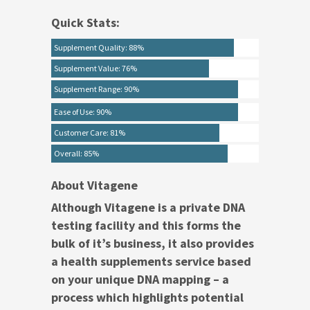
Quick Stats:
Supplement Quality: 88%
Supplement Value: 76%
Supplement Range: 90%
Ease of Use: 90%
Customer Care: 81%
Overall: 85%
About Vitagene
Although Vitagene is a private DNA
testing facility and this forms the
bulk of it’s business, it also provides
a health supplements service based
on your unique DNA mapping – a
process which highlights potential