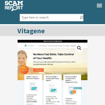
Vitagene