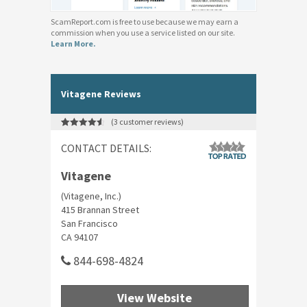
ScamReport.com is free to use because we may earn a
commission when you use a service listed on our site.
Learn More.
Vitagene Reviews
(
3
customer reviews)
Rated
3
4.67
out of 5
CONTACT DETAILS:
based on
customer
ratings
Vitagene
(Vitagene, Inc.)
415 Brannan Street
San Francisco
CA 94107
844-698-4824
View Website