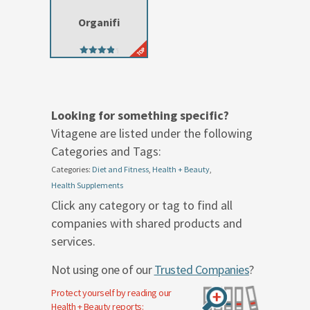
Organifi
4.42
out of 5
Looking for something specific?
Vitagene are listed under the following
Categories and Tags:
Categories:
Diet and Fitness
,
Health + Beauty
,
Health Supplements
Click any category or tag to find all
companies with shared products and
services.
Not using one of our
Trusted Companies
?
Protect yourself by reading our
Health + Beauty
reports: