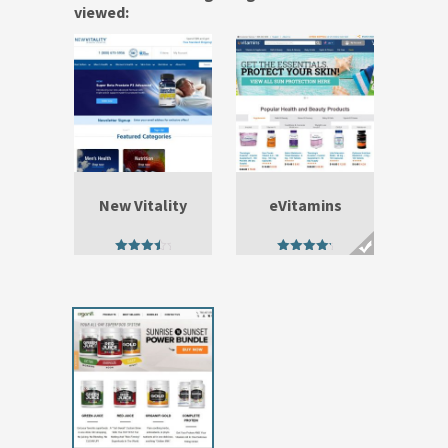
viewed:
New Vitality
eVitamins
4.00
4.75
out of 5
out of 5