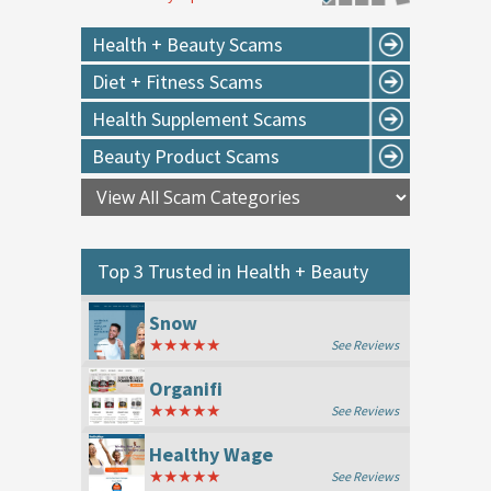
Health + Beauty Scams
Diet + Fitness Scams
Health Supplement Scams
Beauty Product Scams
Top 3 Trusted in
Health + Beauty
Snow
★★★★★
See Reviews
Organifi
★★★★★
See Reviews
Healthy Wage
★★★★★
See Reviews