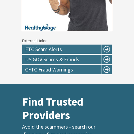
External Links:
FTC Scam Alerts
US.GOV Scams & Frauds
CFTC Fraud Warnings
Find Trusted
Providers
Avoid the scammers - search our