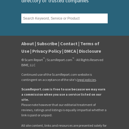
directory of trusted companies
About
|
Subscribe
|
Contact
|
Terms of
Use
|
Privacy Policy
|
DMCA
|
Disclosure
™
™
© Scam Report
/ ScamReport.com
- All Rights Reserved
BIME, LLC
Continued use of the ScamReport.com website is
contingent on acceptance of the site's
legal policies
.
ScamReport.com is free to use because we may earn
a commission when you use a service listed on our
site.
Please note however that our editorial treatment of
reviews, ratings and listings is equally impartial whether a
link is paid or unpaid.
All site content, links and resources are presented solely for