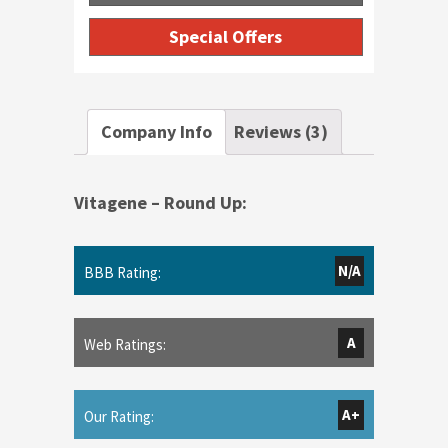
Special Offers
Company Info
Reviews (3)
Vitagene – Round Up:
N/A
BBB Rating:
A
Web Ratings:
A+
Our Rating: