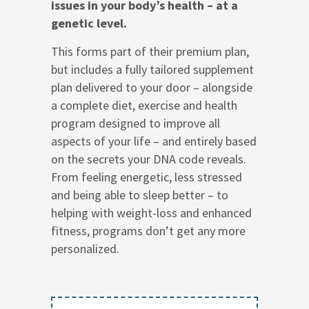
issues in your body’s health – at a
genetic level.
This forms part of their premium plan,
but includes a fully tailored supplement
plan delivered to your door – alongside
a complete diet, exercise and health
program designed to improve all
aspects of your life – and entirely based
on the secrets your DNA code reveals.
From feeling energetic, less stressed
and being able to sleep better – to
helping with weight-loss and enhanced
fitness, programs don’t get any more
personalized.