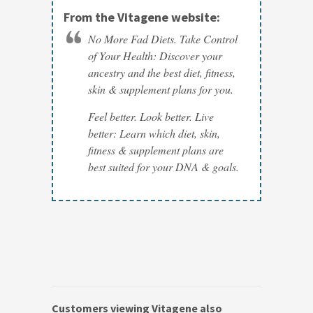
From the Vitagene website:
No More Fad Diets. Take Control
of Your Health: Discover your
ancestry and the best diet, fitness,
skin & supplement plans for you.
Feel better. Look better. Live
better: Learn which diet, skin,
fitness & supplement plans are
best suited for your DNA & goals.
Customers viewing Vitagene also