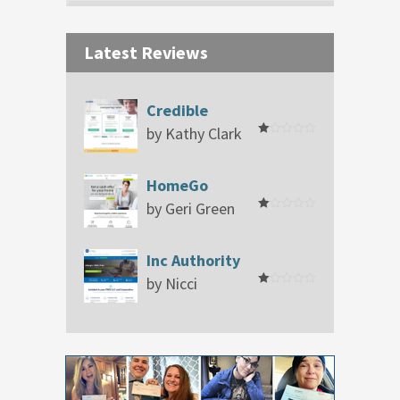
Latest Reviews
Credible
by Kathy Clark
Rated
1
out
of
HomeGo
5
by Geri Green
Rated
1
out
of
Inc Authority
5
by Nicci
Rated
1
out
of
5