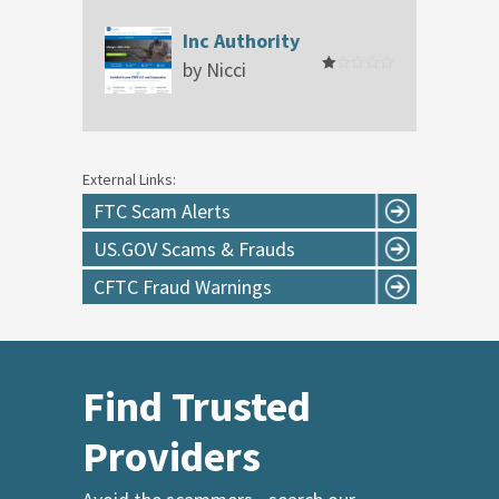
out
of
Inc Authority
5
by Nicci
Rated
1
out
of
5
External Links:
FTC Scam Alerts
US.GOV Scams & Frauds
CFTC Fraud Warnings
Find Trusted
Providers