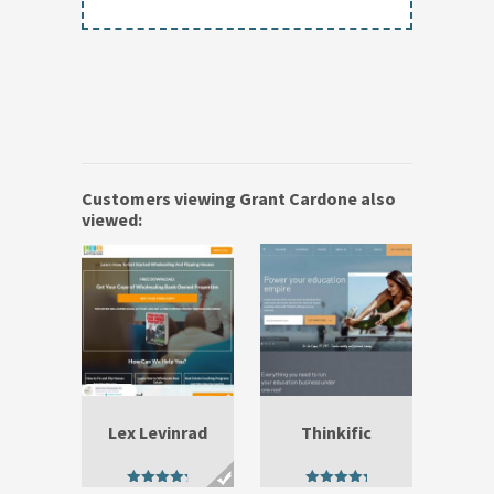
Customers viewing Grant Cardone also
viewed:
Lex Levinrad
Thinkific
4.90
5.00