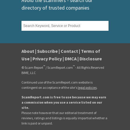
Avoid the scammers - search our
directory of trusted companies
About
|
Subscribe
|
Contact
|
Terms of
Use
|
Privacy Policy
|
DMCA
|
Disclosure
™
™
© Scam Report
/ ScamReport.com
- All Rights Reserved
BIME, LLC
Continued use of the ScamReport.com website is
contingent on acceptance of the site's
legal policies
.
ScamReport.com is free to use because we may earn
a commission when you use a service listed on our
site.
Please note however that our editorial treatment of
reviews, ratings and listings is equally impartial whether a
link is paid or unpaid.