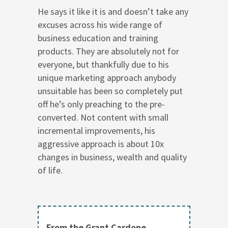
He says it like it is and doesn’t take any
excuses across his wide range of
business education and training
products. They are absolutely not for
everyone, but thankfully due to his
unique marketing approach anybody
unsuitable has been so completely put
off he’s only preaching to the pre-
converted. Not content with small
incremental improvements, his
aggressive approach is about 10x
changes in business, wealth and quality
of life.
From the Grant Cardone