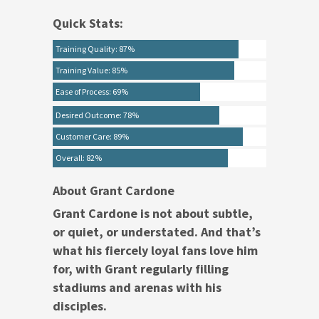
Quick Stats:
Training Quality: 87%
Training Value: 85%
Ease of Process: 69%
Desired Outcome: 78%
Customer Care: 89%
Overall: 82%
About Grant Cardone
Grant Cardone is not about subtle,
or quiet, or understated. And that’s
what his fiercely loyal fans love him
for, with Grant regularly filling
stadiums and arenas with his
disciples.