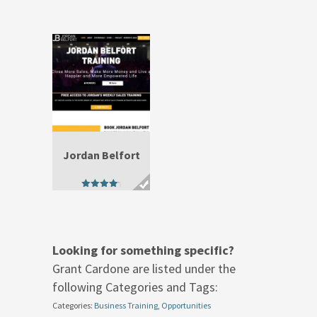
out of 5
out of 5
Jordan Belfort
4.67
out of 5
Looking for something specific?
Grant Cardone are listed under the
following Categories and Tags:
Categories:
Business Training
,
Opportunities