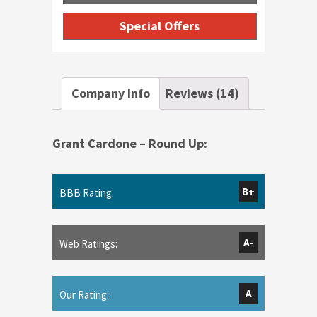
Special Offers
Company Info
Reviews (14)
Grant Cardone – Round Up:
B+
BBB Rating:
A-
Web Ratings:
A
Our Rating: