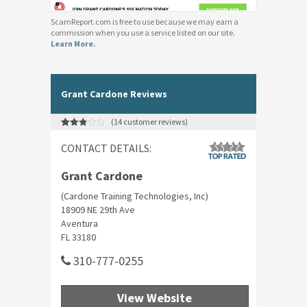
ScamReport.com is free to use because we may earn a
commission when you use a service listed on our site.
Learn More.
Grant Cardone Reviews
(
14
customer reviews)
Rated
14
2.93
CONTACT DETAILS:
out of 5
based
on
customer
Grant Cardone
ratings
(Cardone Training Technologies, Inc)
18909 NE 29th Ave
Aventura
FL 33180
310-777-0255
View Website