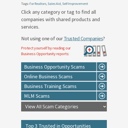
Tags:
For Realtors
,
Sales Aid
,
Self Improvement
Click any category or tag to find all
companies with shared products and
services.
Not using one of our
Trusted Companies
?
Protect yourself by reading our
Business Opportunity
reports:
Business Opportunity Scams
Online Business Scams
Business Training Scams
MLM Scams
Top 3 Trusted in
Opportunities