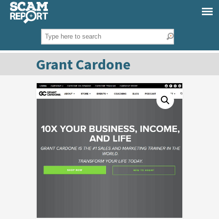
Grant Cardone