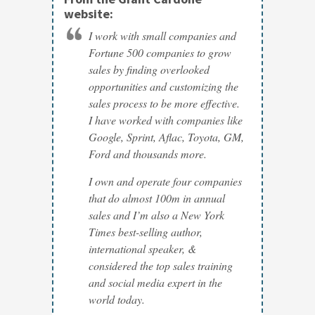
website:
I work with small companies and
Fortune 500 companies to grow
sales by finding overlooked
opportunities and customizing the
sales process to be more effective.
I have worked with companies like
Google, Sprint, Aflac, Toyota, GM,
Ford and thousands more.
I own and operate four companies
that do almost 100m in annual
sales and I’m also a New York
Times best-selling author,
international speaker, &
considered the top sales training
and social media expert in the
world today.