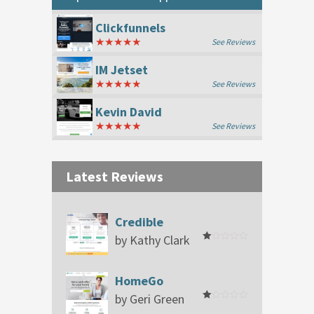
Clickfunnels
★★★★★
See Reviews
IM Jetset
★★★★★
See Reviews
Kevin David
★★★★★
See Reviews
Latest Reviews
Credible
by Kathy Clark
Rated
1
out
of
HomeGo
5
by Geri Green
Rated
1