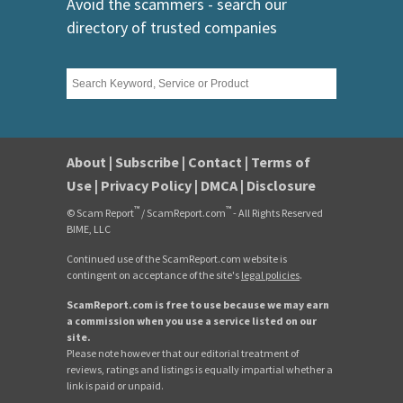
Avoid the scammers - search our
directory of trusted companies
About
|
Subscribe
|
Contact
|
Terms of
Use
|
Privacy Policy
|
DMCA
|
Disclosure
™
™
© Scam Report
/ ScamReport.com
- All Rights Reserved
BIME, LLC
Continued use of the ScamReport.com website is
contingent on acceptance of the site's
legal policies
.
ScamReport.com is free to use because we may earn
a commission when you use a service listed on our
site.
Please note however that our editorial treatment of
reviews, ratings and listings is equally impartial whether a
link is paid or unpaid.