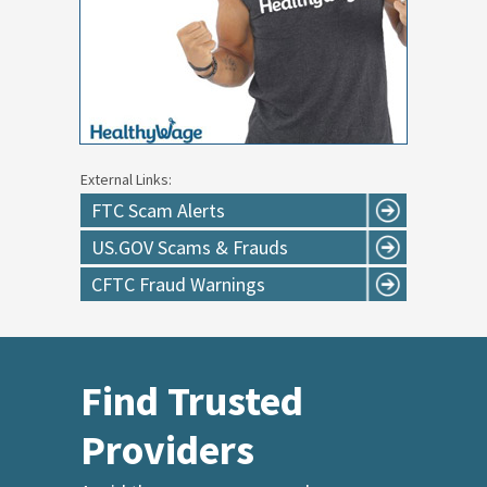
External Links:
FTC Scam Alerts
US.GOV Scams & Frauds
CFTC Fraud Warnings
Find Trusted
Providers