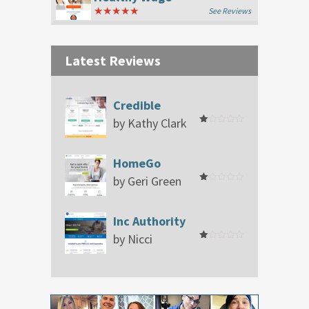
★★★★★
See Reviews
Latest Reviews
Credible
by Kathy Clark
Rated
1
out
of
HomeGo
5
by Geri Green
Rated
1
out
of
Inc Authority
5
by Nicci
Rated
1
out
of
5