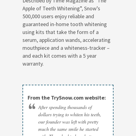
Described by Time Magazine as “The
Apple of Teeth Whitening”, Snow’s
500,000 users enjoy reliable and
guaranteed in-home tooth whitening
using kits that take the form of a
serum, application wands, accelerating
mouthpiece and a whiteness-tracker –
and each kit comes with a 5 year
warranty.
From the TrySnow.com website:
After spending thousands of
dollars trying to whiten his teeth,
our founder was left with pretty
much the same smile he started