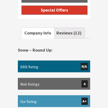
Special Offers
Company Info
Reviews (12)
Snow – Round Up:
N/A
BBB Rating:
A
Web Ratings:
A+
Our Rating: