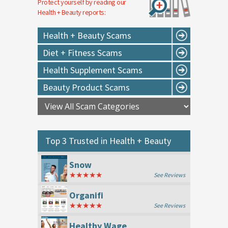
Protect yourself by reading our
Health + Beauty
reports:
Health + Beauty Scams
Diet + Fitness Scams
Health Supplement Scams
Beauty Product Scams
Top 3 Trusted in
Health + Beauty
Snow
★★★★★
See Reviews
Organifi
★★★★★
See Reviews
Healthy Wage