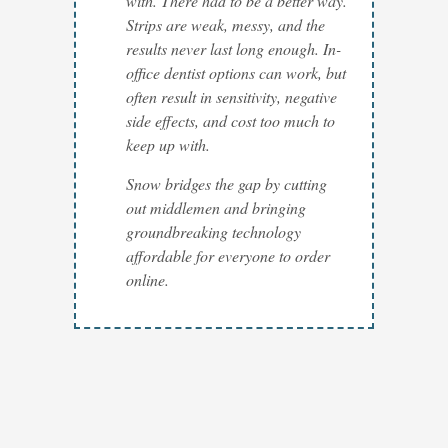
with. There had to be a better way.
Strips are weak, messy, and the
results never last long enough. In-
office dentist options can work, but
often result in sensitivity, negative
side effects, and cost too much to
keep up with.
Snow bridges the gap by cutting
out middlemen and bringing
groundbreaking technology
affordable for everyone to order
online.