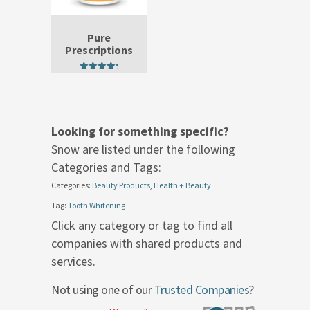
Pure
Prescriptions
5.00
out of 5
Looking for something specific?
Snow are listed under the following
Categories and Tags:
Categories:
Beauty Products
,
Health + Beauty
Tag:
Tooth Whitening
Click any category or tag to find all
companies with shared products and
services.
Not using one of our
Trusted Companies
?