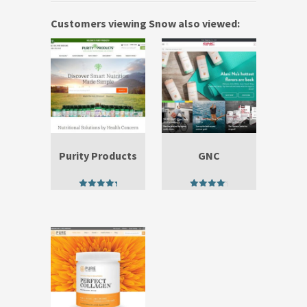
Customers viewing Snow also viewed:
Purity Products
GNC
5.00
4.67
out of 5
out of 5