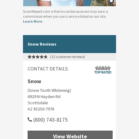
ScamReport.com is free to use because we may earn a
commission when you use a service listed on our site.
Learn More.
Snow Reviews
(
12
customer reviews)
Rated
12
4.92
out of 5
CONTACT DETAILS:
based on
customer
ratings
Snow
(Snow Tooth Whitening)
6929 N Hayden Rd
Scottsdale
AZ 85250-7978
(800) 743-8175
View Website