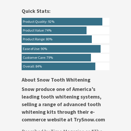
Quick Stats:
Product Quality: 92%
Product Value: 74%
Product Range: 80%
Ease of Use: 90%
Customer Care: 79%
Overall: 84%
About Snow Tooth Whitening
Snow produce one of America’s
leading tooth whitening systems,
selling a range of advanced tooth
whitening kits through their e-
commerce website at TrySnow.com