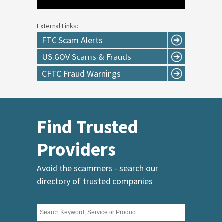
External Links:
FTC Scam Alerts
US.GOV Scams & Frauds
CFTC Fraud Warnings
Find Trusted
Providers
Avoid the scammers - search our
directory of trusted companies