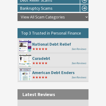
Debt Relief Scams
Bankruptcy Scams
Top 3 Trusted in
Personal Finance
National Debt Relief
★★★★★
See Reviews
Curadebt
★★★★★
See Reviews
American Debt Enders
★★★★★
See Reviews
Latest Reviews