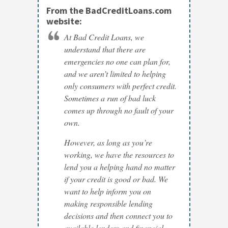
From the BadCreditLoans.com
website:
At Bad Credit Loans, we
understand that there are
emergencies no one can plan for,
and we aren’t limited to helping
only consumers with perfect credit.
Sometimes a run of bad luck
comes up through no fault of your
own.
However, as long as you’re
working, we have the resources to
lend you a helping hand no matter
if your credit is good or bad. We
want to help inform you on
making responsible lending
decisions and then connect you to
available lenders and financial