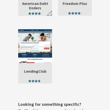
American Debt
Freedom Plus
Enders
4.75
4.71
out of 5
out of 5
LendingClub
4.25
out of 5
Looking for something specific?