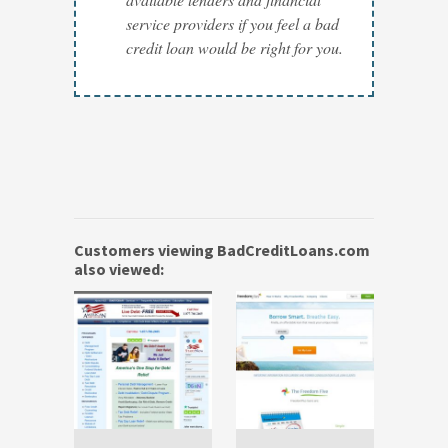
service providers if you feel a bad
credit loan would be right for you.
Customers viewing BadCreditLoans.com
also viewed: