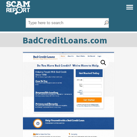
BadCreditLoans.com