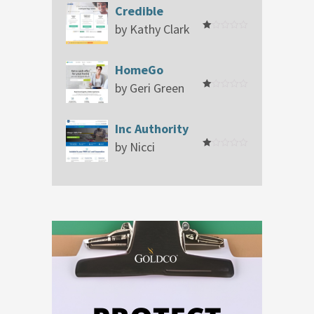
Credible
by Kathy Clark
Rated
1
out
of
HomeGo
5
by Geri Green
Rated
1
out
of
Inc Authority
5
by Nicci
Rated
1
out
of
5