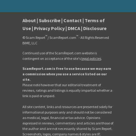
About
|
Subscribe
|
Contact
|
Terms of
Use
|
Privacy Policy
|
DMCA
|
Disclosure
™
™
© Scam Report
/ ScamReport.com
- All Rights Reserved
BIME, LLC
Continued use of the ScamReport.com website is
contingent on acceptance of the site's
legal policies
.
ScamReport.com is free to use because we may earn
a commission when you use a service listed on our
site.
Please note however that our editorial treatment of
reviews, ratings and listings is equally impartial whether a
link is paid or unpaid.
All site content, links and resources are presented solely for
informational purposes only and should not be considered
as medical, legal, financial or tax advice. Opinions
expressed in reviews, commentary and articles are those of
the author and are not necessarily shared by Scam Report.
Screenshots, logos, company names & styles are IP,