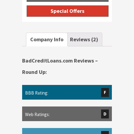
Special Offers
Company Info
Reviews (2)
BadCreditLoans.com Reviews –
Round Up:
F
BBB Rating:
D
Web Ratings: