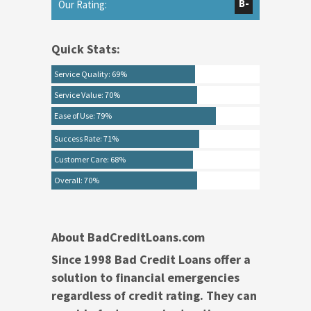
B-
Our Rating:
Quick Stats:
Service Quality: 69%
Service Value: 70%
Ease of Use: 79%
Success Rate: 71%
Customer Care: 68%
Overall: 70%
About BadCreditLoans.com
Since 1998 Bad Credit Loans offer a
solution to financial emergencies
regardless of credit rating. They can