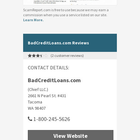
ScamReport.com is free to use because we may earn a
commission when you use a service listed on our site.
Learn More.
BadCreditLoans.com Reviews
(
2
customer reviews)
Rated
2
3.50
out
CONTACT DETAILS:
of 5
based
on
customer
BadCreditLoans.com
ratings
(Chief LLC.)
2661 N Pearl St. #431
Tacoma
WA 98407
1-800-245-5626
View Website