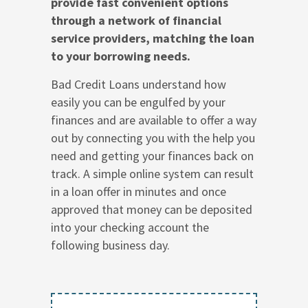
provide fast convenient options
through a network of financial
service providers, matching the loan
to your borrowing needs.
Bad Credit Loans understand how
easily you can be engulfed by your
finances and are available to offer a way
out by connecting you with the help you
need and getting your finances back on
track. A simple online system can result
in a loan offer in minutes and once
approved that money can be deposited
into your checking account the
following business day.