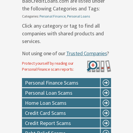
BadCreditLoans.com are listed under
the following Categories and Tags:
Categories:
Personal Finance
,
Personal Loans
Click any category or tag to find all
companies with shared products and
services.
Not using one of our
Trusted Companies
?
Protect yourself by reading our
Personal Finance
scam reports:
Personal Finance Scams
Personal Loan Scams
Home Loan Scams
Credit Card Scams
Credit Report Scams