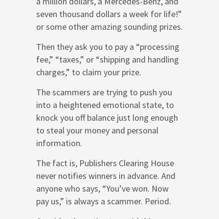
a million dollars, a Mercedes-Benz, and
seven thousand dollars a week for life!”
or some other amazing sounding prizes.
Then they ask you to pay a “processing
fee,” “taxes,” or “shipping and handling
charges,” to claim your prize.
The scammers are trying to push you
into a heightened emotional state, to
knock you off balance just long enough
to steal your money and personal
information.
The fact is, Publishers Clearing House
never notifies winners in advance. And
anyone who says, “You’ve won. Now
pay us,” is always a scammer. Period.