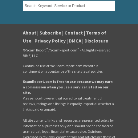
About
|
Subscribe
|
Contact
|
Terms of
Use
|
Privacy Policy
|
DMCA
|
Disclosure
™
™
© Scam Report
/ ScamReport.com
- All Rights Reserved
BIME, LLC
Continued use of the ScamReport.com website is
contingent on acceptance of the site's
legal policies
.
ScamReport.com is free to use because we may earn
a commission when you use a service listed on our
site.
Please note however that our editorial treatment of
reviews, ratings and listings is equally impartial whether a
link is paid or unpaid.
All site content, links and resources are presented solely for
informational purposes only and should not be considered
as medical, legal, financial or tax advice. Opinions
expressed in reviews, commentary and articles are those of