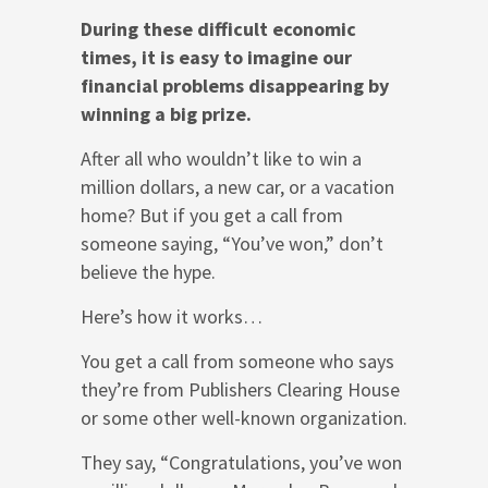
During these difficult economic
times, it is easy to imagine our
financial problems disappearing by
winning a big prize.
After all who wouldn’t like to win a
million dollars, a new car, or a vacation
home? But if you get a call from
someone saying, “You’ve won,” don’t
believe the hype.
Here’s how it works…
You get a call from someone who says
they’re from Publishers Clearing House
or some other well-known organization.
They say, “Congratulations, you’ve won