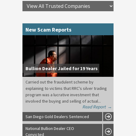
New Scam Reports
Bullion Dealer Jailed for 19 Years
Carried out the fraudulent scheme by
explaining to victims that RRC's silver trading
program was a lucrative investment that
involved the buying and selling of actual...
Read Report
→
San Diego Gold Dealers Sentenced
National Bullion Dealer CEO
Convicted