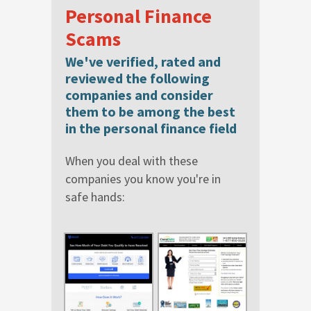
Personal Finance
Scams
We've verified, rated and
reviewed the following
companies and consider
them to be among the best
in the personal finance field
When you deal with these
companies you know you're in
safe hands: