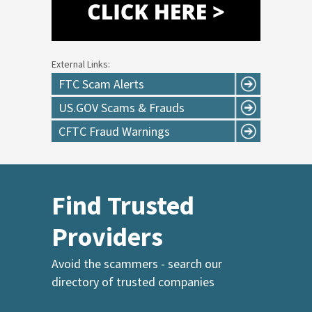
External Links:
FTC Scam Alerts
US.GOV Scams & Frauds
CFTC Fraud Warnings
Find Trusted
Providers
Avoid the scammers - search our
directory of trusted companies