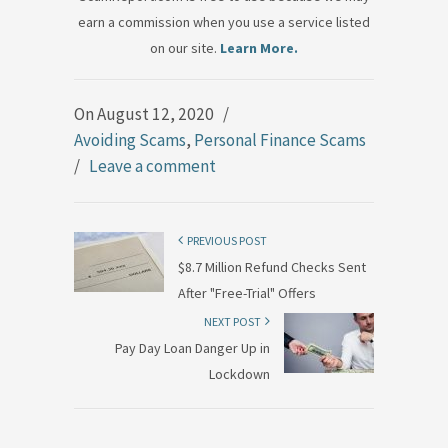
earn a commission when you use a service listed
on our site.
Learn More.
On August 12, 2020
/
Avoiding Scams
,
Personal Finance Scams
/
Leave a comment
PREVIOUS POST
$8.7 Million Refund Checks Sent
After "Free-Trial" Offers
NEXT POST
Pay Day Loan Danger Up in
Lockdown