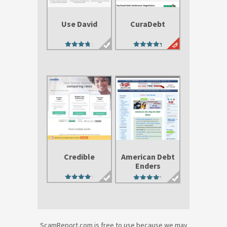
Use David
CuraDebt
4.29
4.88
out of 5
out of 5
Credible
American Debt
Enders
4.50
4.71
out of 5
out of 5
ScamReport.com is free to use because we may