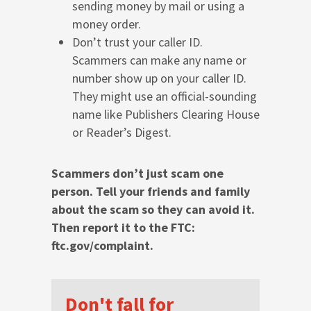
sending money by mail or using a
money order.
Don’t trust your caller ID.
Scammers can make any name or
number show up on your caller ID.
They might use an official-sounding
name like Publishers Clearing House
or Reader’s Digest.
Scammers don’t just scam one
person. Tell your friends and family
about the scam so they can avoid it.
Then report it to the FTC:
ftc.gov/complaint.
Don't fall for