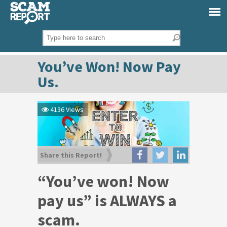
You’ve Won! Now Pay
Us.
4136 Views
Share this Report!
“You’ve won! Now
pay us” is ALWAYS a
scam.