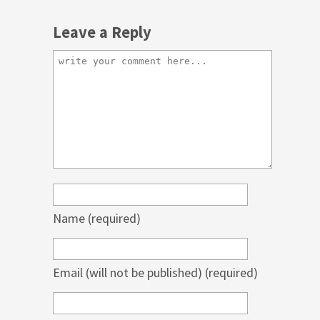
Leave a Reply
Name
(required)
Email (will not be published)
(required)