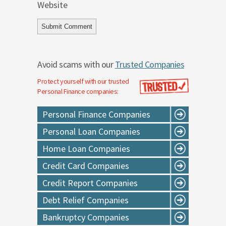
Website
Avoid scams with our
Trusted Companies
Protect yourself with our trusted
Personal Finance
companies:
Personal Finance Companies
Personal Loan Companies
Home Loan Companies
Credit Card Companies
Credit Report Companies
Debt Relief Companies
Bankruptcy Companies