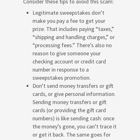
Consider these tips to avoid this scam:
Legitimate sweepstakes don’t
make you pay a fee to get your
prize. That includes paying “taxes,”
“shipping and handling charges,” or
“processing fees.” There’s also no
reason to give someone your
checking account or credit card
number in response to a
sweepstakes promotion.
Don’t send money transfers or gift
cards, or give personal information.
Sending money transfers or gift
cards (or providing the gift card
numbers) is like sending cash: once
the money’s gone, you can’t trace it
or get it back. The same goes for