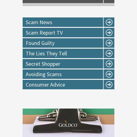
Scam News
Scam Report TV
Found Guilty
The Lies They Tell
Secret Shopper
Avoiding Scams
Consumer Advice