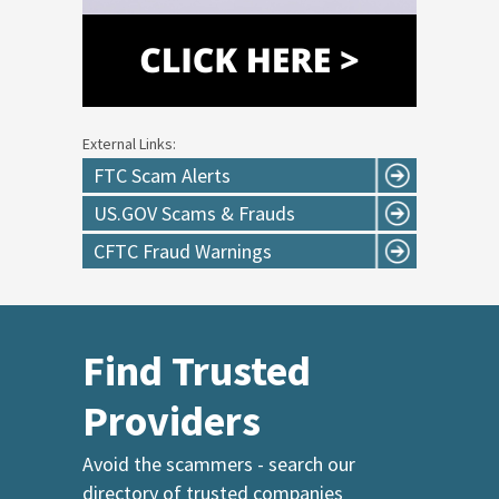
External Links:
FTC Scam Alerts
US.GOV Scams & Frauds
CFTC Fraud Warnings
Find Trusted
Providers
Avoid the scammers - search our
directory of trusted companies