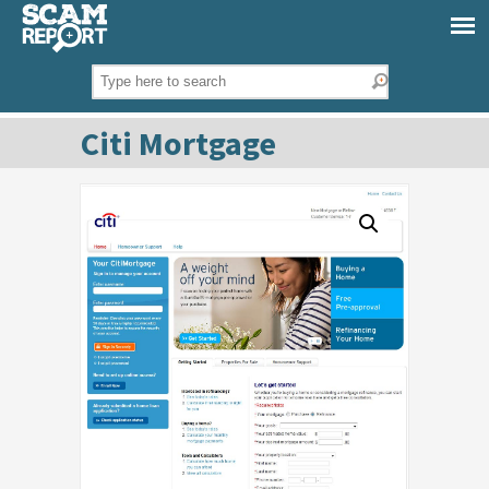
Citi Mortgage