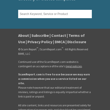
About
|
Subscribe
|
Contact
|
Terms of
Use
|
Privacy Policy
|
DMCA
|
Disclosure
™
™
© Scam Report
/ ScamReport.com
- All Rights Reserved
BIME, LLC
Continued use of the ScamReport.com website is
contingent on acceptance of the site's
legal policies
.
ScamReport.com is free to use because we may earn
a commission when you use a service listed on our
site.
Please note however that our editorial treatment of
reviews, ratings and listings is equally impartial whether a
link is paid or unpaid.
All site content, links and resources are presented solely for
informational purposes only and should not be considered