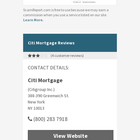
ScamReport.com is free to use because we may earn a
commission when you use a service listed on our site.
Learn More.
Citi Mortgage Reviews
(
4
customer reviews)
Rated
4
3.00
CONTACT DETAILS:
out of 5
based
on
customer
Citi Mortgage
ratings
(Citigroup Inc.)
388-390 Greenwich St.
New York
NY 10013
(800) 283 7918
View Website