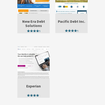
New Era Debt
Pacific Debt Inc.
Solutions
5.00
5.00
out of 5
out of 5
Experian
4.60
out of 5