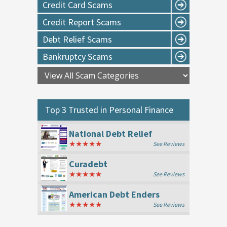
Credit Card Scams
Credit Report Scams
Debt Relief Scams
Bankruptcy Scams
Top 3 Trusted in
Personal Finance
National Debt Relief
★★★★★
See Reviews
Curadebt
★★★★★
See Reviews
American Debt Enders
★★★★★
See Reviews