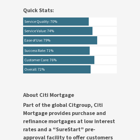
Quick Stats:
Service Quality: 70%
Service Value: 74%
Ease of Use: 79%
Success Rate: 71%
Customer Care: 76%
Overall: 72%
About Citi Mortgage
Part of the global Citgroup, Citi
Mortgage provides purchase and
refinance mortgages at low interest
rates and a “SureStart” pre-
approval facility to offer customers