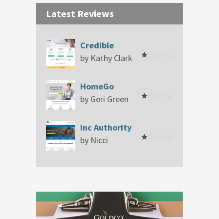
Latest Reviews
Credible
by Kathy Clark
Rated
1
out
of
HomeGo
5
by Geri Green
Rated
1
out
of
Inc Authority
5
by Nicci
Rated
1
out
of
5