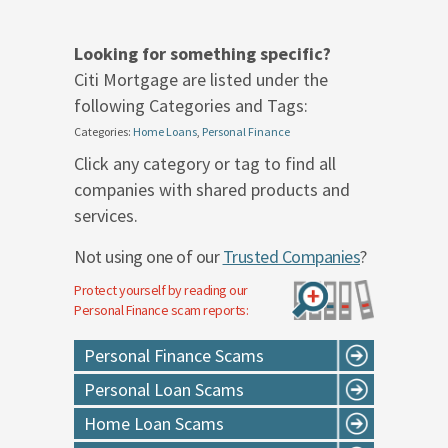
Looking for something specific?
Citi Mortgage are listed under the
following Categories and Tags:
Categories:
Home Loans
,
Personal Finance
Click any category or tag to find all
companies with shared products and
services.
Not using one of our
Trusted Companies
?
Protect yourself by reading our
Personal Finance
scam reports:
Personal Finance Scams
Personal Loan Scams
Home Loan Scams