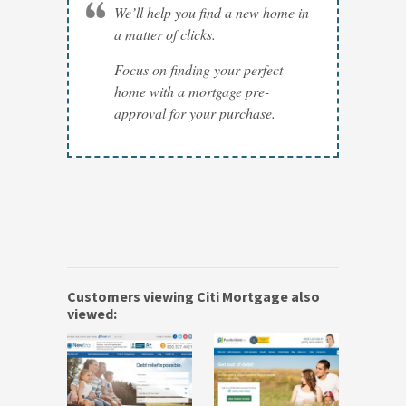
We’ll help you find a new home in
a matter of clicks.
Focus on finding your perfect
home with a mortgage pre-
approval for your purchase.
Customers viewing Citi Mortgage also
viewed: