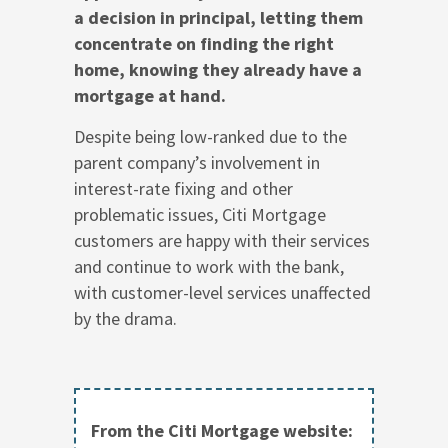
a decision in principal, letting them
concentrate on finding the right
home, knowing they already have a
mortgage at hand.
Despite being low-ranked due to the
parent company’s involvement in
interest-rate fixing and other
problematic issues, Citi Mortgage
customers are happy with their services
and continue to work with the bank,
with customer-level services unaffected
by the drama.
From the Citi Mortgage website: