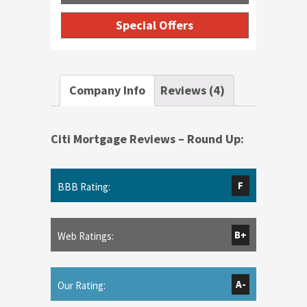
Special Offers
Company Info
Reviews (4)
Citi Mortgage Reviews – Round Up:
F
BBB Rating:
B+
Web Ratings:
A-
Our Rating: