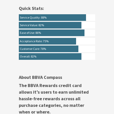
Quick Stats:
Service Quality: 88%
Service Value: 82%
Ease of Use: 86%
Acceptance Rate: 75%
Customer Care: 78%
Overall: 82%
About BBVA Compass
The BBVA Rewards credit card
allows it’s users to earn unlimited
hassle-free rewards across all
purchase categories, no matter
when or where.