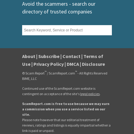
Avoid the scammers - search our
directory of trusted companies
About
|
Subscribe
|
Contact
|
Terms of
Use
|
Privacy Policy
|
DMCA
|
Disclosure
™
™
© Scam Report
/ ScamReport.com
- All Rights Reserved
BIME, LLC
Continued use of the ScamReport.com website is
contingent on acceptance of the site's
legal policies
.
ScamReport.com is free to use because we may earn
a commission when you use a service listed on our
site.
Please note however that our editorial treatment of
reviews, ratings and listings is equally impartial whether a
link is paid or unpaid.