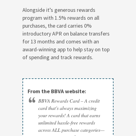
Alongside it’s generous rewards
program with 1.5% rewards on all
purchases, the card carries 0%
introductory APR on balance transfers
for 13 months and comes with an
award-winning app to help stay on top
of spending and track rewards.
From the BBVA website:
BBVA Rewards Card – A credit
card that’s always maximizing
your rewards! A card that earns
unlimited hassle-free rewards
across ALL purchase categories—