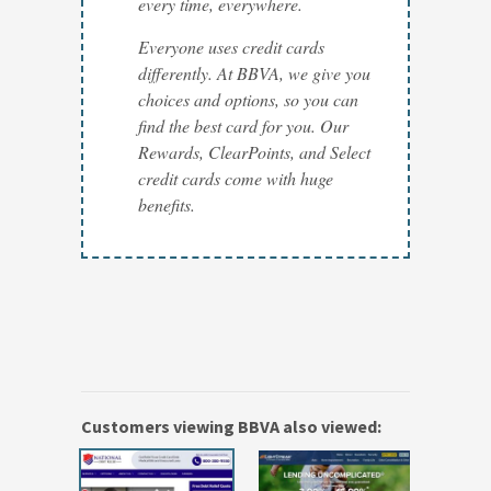
every time, everywhere.
Everyone uses credit cards
differently. At BBVA, we give you
choices and options, so you can
find the best card for you. Our
Rewards, ClearPoints, and Select
credit cards come with huge
benefits.
Customers viewing BBVA also viewed: