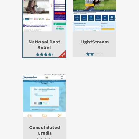
National Debt
LightStream
Relief
2.33
4.93
out
out of 5
of 5
Consolidated
Credit