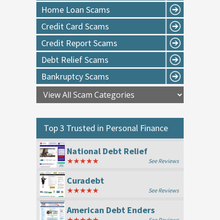
Home Loan Scams
Credit Card Scams
Credit Report Scams
Debt Relief Scams
Bankruptcy Scams
Top 3 Trusted in
Personal Finance
National Debt Relief
★★★★★
See Reviews
Curadebt
★★★★★
See Reviews
American Debt Enders
★★★★★
See Reviews