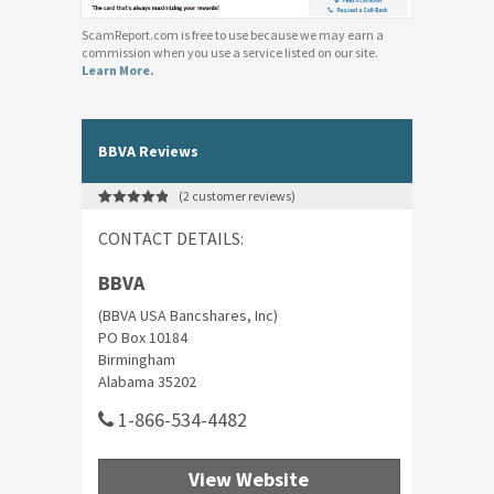
ScamReport.com is free to use because we may earn a
commission when you use a service listed on our site.
Learn More.
BBVA Reviews
(
2
customer reviews)
Rated
2
5.00
out of 5
CONTACT DETAILS:
based on
customer
ratings
BBVA
(BBVA USA Bancshares, Inc)
PO Box 10184
Birmingham
Alabama 35202
1-866-534-4482
View Website