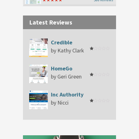
Latest Reviews
Credible
by Kathy Clark
Rated
1
out
of
HomeGo
5
by Geri Green
Rated
1
out
of
Inc Authority
5
by Nicci
Rated
1
out
of
5