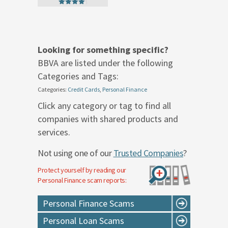
4.50
out of 5
Looking for something specific?
BBVA are listed under the following
Categories and Tags:
Categories:
Credit Cards
,
Personal Finance
Click any category or tag to find all
companies with shared products and
services.
Not using one of our
Trusted Companies
?
Protect yourself by reading our
Personal Finance
scam reports:
Personal Finance Scams
Personal Loan Scams