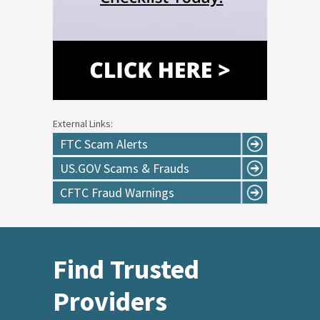
External Links:
FTC Scam Alerts
US.GOV Scams & Frauds
CFTC Fraud Warnings
Find Trusted
Providers