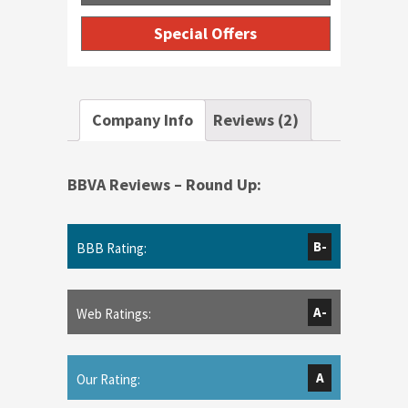
Special Offers
Company Info
Reviews (2)
BBVA Reviews – Round Up:
B-
BBB Rating:
A-
Web Ratings:
A
Our Rating: