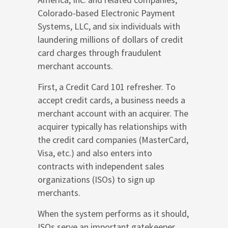
Colorado-based Electronic Payment
Systems, LLC, and six individuals with
laundering millions of dollars of credit
card charges through fraudulent
merchant accounts.
First, a Credit Card 101 refresher. To
accept credit cards, a business needs a
merchant account with an acquirer. The
acquirer typically has relationships with
the credit card companies (MasterCard,
Visa, etc.) and also enters into
contracts with independent sales
organizations (ISOs) to sign up
merchants.
When the system performs as it should,
ISOs serve an important gatekeeper