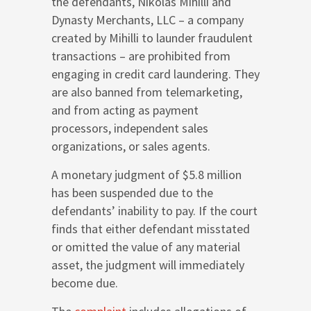
the defendants, Nikolas Mihilli and
Dynasty Merchants, LLC – a company
created by Mihilli to launder fraudulent
transactions – are prohibited from
engaging in credit card laundering. They
are also banned from telemarketing,
and from acting as payment
processors, independent sales
organizations, or sales agents.
A monetary judgment of $5.8 million
has been suspended due to the
defendants’ inability to pay. If the court
finds that either defendant misstated
or omitted the value of any material
asset, the judgment will immediately
become due.