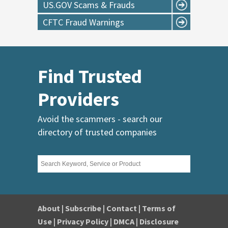
US.GOV Scams & Frauds
CFTC Fraud Warnings
Find Trusted
Providers
Avoid the scammers - search our
directory of trusted companies
About
|
Subscribe
|
Contact
|
Terms of
Use
|
Privacy Policy
|
DMCA
|
Disclosure