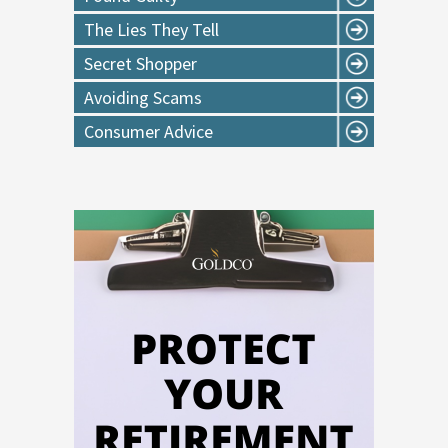
The Lies They Tell
Secret Shopper
Avoiding Scams
Consumer Advice