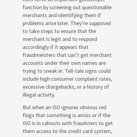
function by screening out questionable
merchants and identifying them if
problems arise later. They’re supposed
to take steps to ensure that the
merchant is legit and to respond
accordingly if it appears that
fraudmeisters that can’t get merchant
accounts under their own names are
trying to sneak in. Tell-tale signs could
include high consumer complaint rates,
excessive chargebacks, or a history of
illegal activity.
But when an ISO ignores obvious red
flags that something is amiss or if the
ISO is in cahoots with fraudsters to get
them access to the credit card system,