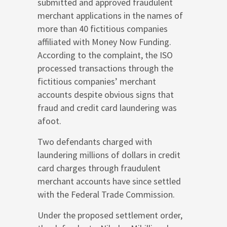
submitted and approved fraudulent
merchant applications in the names of
more than 40 fictitious companies
affiliated with Money Now Funding.
According to the complaint, the ISO
processed transactions through the
fictitious companies’ merchant
accounts despite obvious signs that
fraud and credit card laundering was
afoot.
Two defendants charged with
laundering millions of dollars in credit
card charges through fraudulent
merchant accounts have since settled
with the Federal Trade Commission.
Under the proposed settlement order,