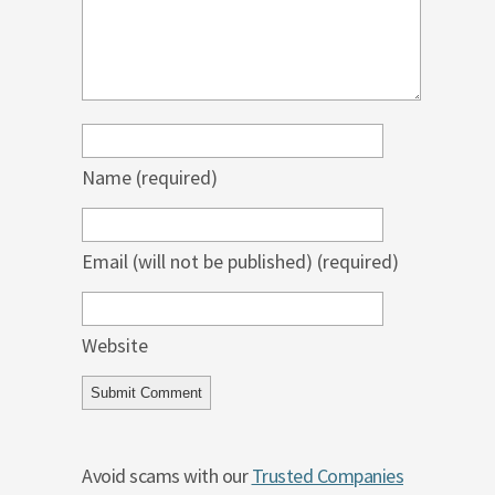
Name
(required)
Email (will not be published)
(required)
Website
Avoid scams with our
Trusted Companies