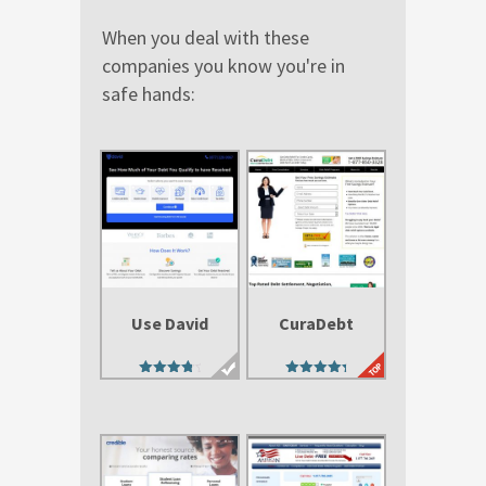
When you deal with these
companies you know you're in
safe hands:
Use David
CuraDebt
4.29
4.88
out of 5
out of 5