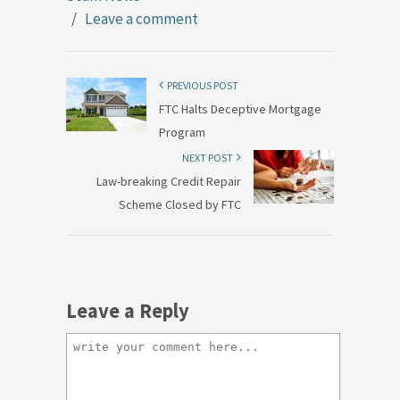
/
Leave a comment
PREVIOUS POST
FTC Halts Deceptive Mortgage
Program
NEXT POST
Law-breaking Credit Repair
Scheme Closed by FTC
Leave a Reply