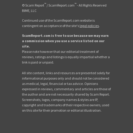
™
™
© Scam Report
/ ScamReport.com
- All Rights Reserved
BIME, LLC
Continued use of the ScamReport.com website is
contingent on acceptance of the site's
legal policies
.
ScamReport.com is free to use because we may earn
a commission when you use a service listed on our
site.
Please note however that our editorial treatment of
reviews, ratings and listings is equally impartial whether a
link is paid or unpaid.
All site content, links and resources are presented solely for
informational purposes only and should not be considered
as medical, legal, financial or tax advice. Opinions
expressed in reviews, commentary and articles are those of
the author and are not necessarily shared by Scam Report.
Screenshots, logos, company names & styles are IP,
copyright and trademarks of their respective owners, used
on this site for their promotion or editorial illustration.