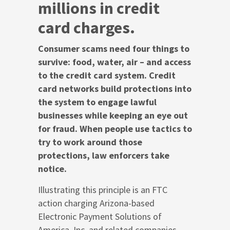
millions in credit
card charges.
Consumer scams need four things to
survive: food, water, air – and access
to the credit card system. Credit
card networks build protections into
the system to engage lawful
businesses while keeping an eye out
for fraud. When people use tactics to
try to work around those
protections, law enforcers take
notice.
Illustrating this principle is an FTC
action charging Arizona-based
Electronic Payment Solutions of
America, Inc. and related companies,