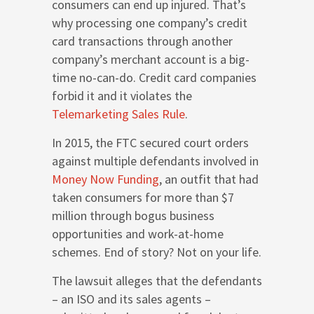
consumers can end up injured. That’s
why processing one company’s credit
card transactions through another
company’s merchant account is a big-
time no-can-do. Credit card companies
forbid it and it violates the
Telemarketing Sales Rule
.
In 2015, the FTC secured court orders
against multiple defendants involved in
Money Now Funding
, an outfit that had
taken consumers for more than $7
million through bogus business
opportunities and work-at-home
schemes. End of story? Not on your life.
The lawsuit alleges that the defendants
– an ISO and its sales agents –