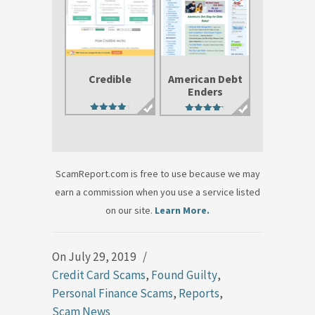
Credible
American Debt
Enders
4.50
4.71
out of 5
out of 5
ScamReport.com is free to use because we may
earn a commission when you use a service listed
on our site.
Learn More.
On July 29, 2019
/
Credit Card Scams
,
Found Guilty
,
Personal Finance Scams
,
Reports
,
Scam News