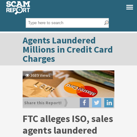
Agents Laundered
Millions in Credit Card
Charges
3689 Views
Share this Report!
FTC alleges ISO, sales
agents laundered