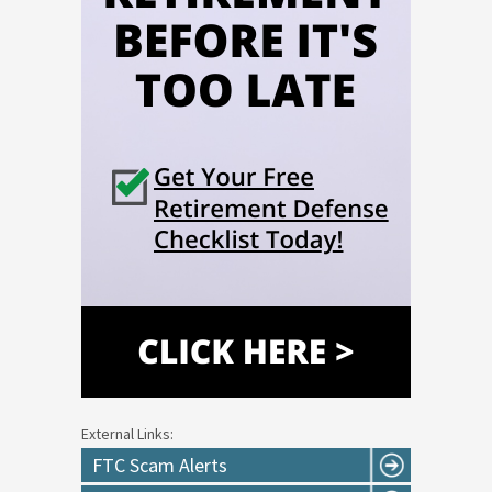
External Links:
FTC Scam Alerts