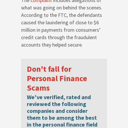
The
complaint
includes allegations of
what was going on behind the scenes.
According to the FTC, the defendants
caused the laundering of close to $6
million in payments from consumers’
credit cards through the fraudulent
accounts they helped secure.
Don't fall for
Personal Finance
Scams
We've verified, rated and
reviewed the following
companies and consider
them to be among the best
in the personal finance field