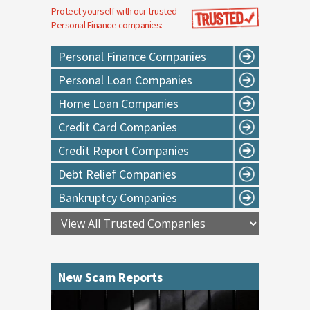
Protect yourself with our trusted
Personal Finance
companies:
Personal Finance Companies
Personal Loan Companies
Home Loan Companies
Credit Card Companies
Credit Report Companies
Debt Relief Companies
Bankruptcy Companies
New Scam Reports