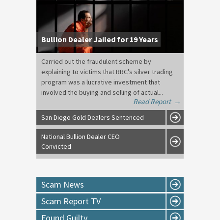
Bullion Dealer Jailed for 19 Years
Carried out the fraudulent scheme by
explaining to victims that RRC's silver trading
program was a lucrative investment that
involved the buying and selling of actual...
Read Report
→
San Diego Gold Dealers Sentenced
National Bullion Dealer CEO
Convicted
Scam News
Scam Report TV
Found Guilty